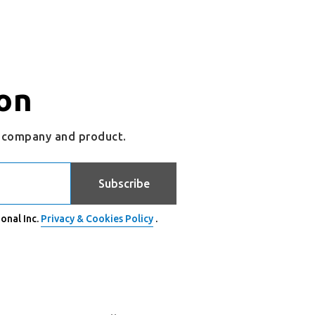
on
r company and product.
Subscribe
onal Inc.
Privacy & Cookies Policy
.