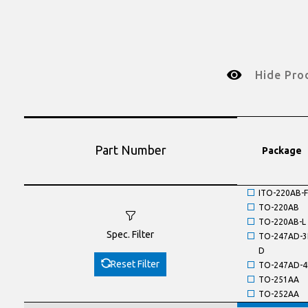
Hide Pro
Part Number
Package
ITO-220AB-F
TO-220AB
TO-220AB-L
Spec. Filter
TO-247AD-3
D
Reset Filter
TO-247AD-4
TO-251AA
TO-252AA