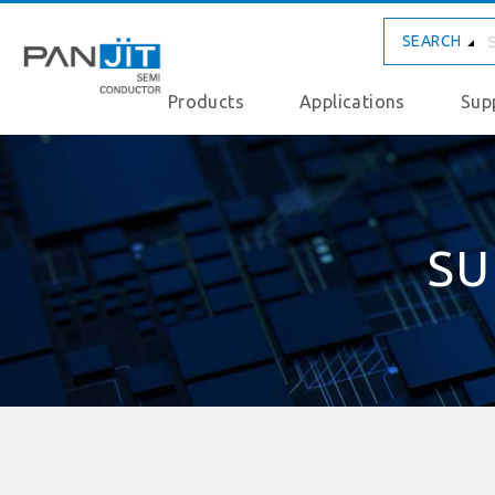
SEARCH
Products
Applications
Sup
SU