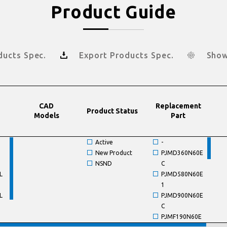
Product Guide
ducts Spec.
Export Products Spec.
Show
CAD
Replacement
Product Status
Models
Part
Active
-
New Product
PJMD360N60E
NSND
C
L
PJMD580N60E
1
L
PJMD900N60E
C
PJMF190N60E