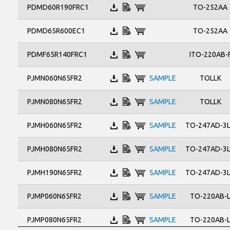
TO-263
TO-252AA
PDMD60R190FRC1
TO-263AB
TOLLK
TO-252AA
PDMD65R600EC1
ITO-220AB-
PDMF65R140FRC1
TOLLK
PJMN060N65FR2
SAMPLE
TOLLK
PJMN080N65FR2
SAMPLE
TO-247AD-3
PJMH060N65FR2
SAMPLE
TO-247AD-3
PJMH080N65FR2
SAMPLE
TO-247AD-3
PJMH190N65FR2
SAMPLE
TO-220AB-
PJMP060N65FR2
SAMPLE
TO-220AB-
PJMP080N65FR2
SAMPLE