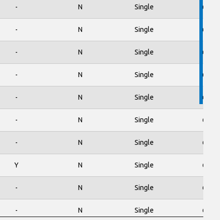
-
N
Single
600
-
N
Single
650
-
N
Single
650
-
N
Single
650
-
N
Single
650
-
N
Single
650
-
N
Single
650
Y
N
Single
650
-
N
Single
650
-
N
Single
650