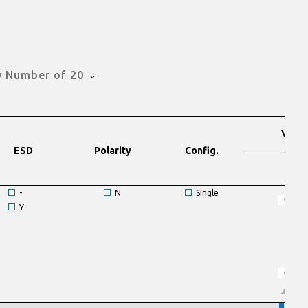
 Number of 20
VDS
ESD
Polarity
Config.
V
-
N
Single
Y