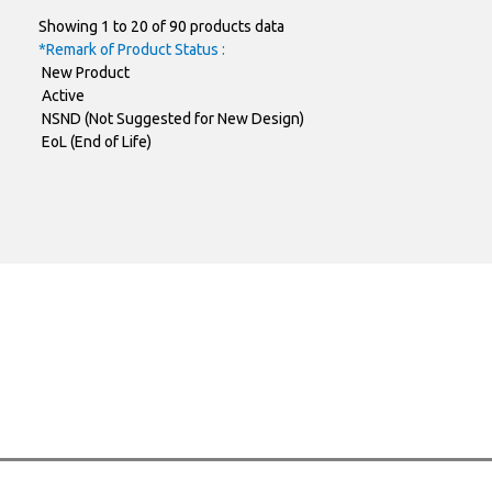
Showing 1 to 20 of 90 products data
TO-220AB-
PJMP190N65FR2
SAMPLE
*Remark of Product Status :
New Product
ITO-220AB-
PJMF060N65FR2
SAMPLE
Active
NSND (Not Suggested for New Design)
ITO-220AB-
PJMF080N65FR2
SAMPLE
EoL (End of Life)
ITO-220AB-
PJMF190N65FR2
SAMPLE
TO-252AA
PJMD190N65FR2
SAMPLE
TO-247AD-4
PJMK040N60EC
SAMPLE
TO-247AD-4
PJMK074N60FRCH
SAMPLE
TO-247AD-3
PJMH125N60FRC
SAMPLE
TO-247AD-3
PJMH105N60FRC
SAMPLE
PJMH042N60FRC
SAMPLE
TO-247AD-3