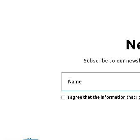
N
Subscribe to our news
Name
I agree that the information that I