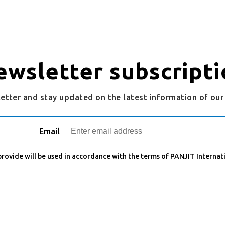
ewsletter subscripti
letter and stay updated on the latest information of ou
Email
 provide will be used in accordance with the terms of PANJIT Internati