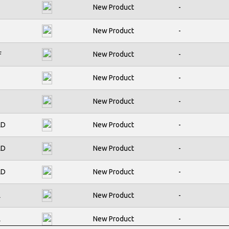
1
New Product
-
PJMF280N60E
1
New Product
-
PJMF360N60E
C
F
New Product
-
PJMF390N65E
C
PJMF580N60E
New Product
-
1
PJMF640N65E
New Product
-
C
PJMF990N65E
LD
New Product
-
C
PJMP190N60E
LD
New Product
-
1
PJMP310N65E
LD
New Product
-
C
PJMP360N60E
C
L
New Product
-
PJMP640N65E
C
L
New Product
-
PJMP900N60E