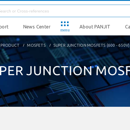
port
News Center
About PANJIT
Ca
menu
PRODUCT
MOSFETS
SUPER JUNCTION MOSFETS (600 - 650V)
PER JUNCTION MOS