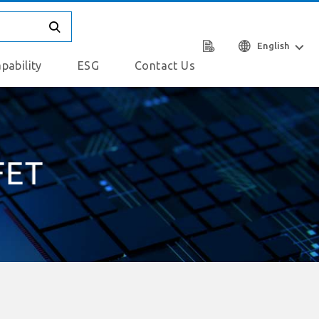
English
pability
ESG
Contact Us
FET