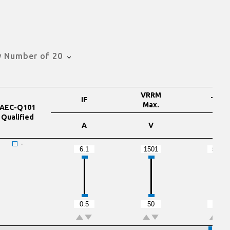
 Number of 20
VRRM
IF
TRR
Max.
AEC-Q101
Qualified
A
V
nS
-