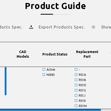
Product Guide
ducts Spec.
Export Products Spec.
Show
CAD
Replacement
Product Status
Models
Part
Active
-
NSND
RS1A
RS1B
RS1D
RS1G
RS1J
RS1K
RS1M