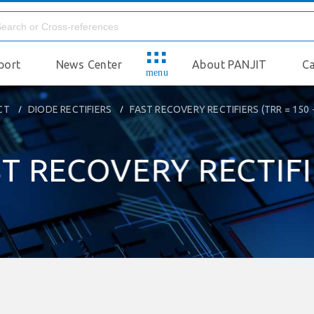
port
News Center
About PANJIT
Ca
menu
CT
DIODE RECTIFIERS
FAST RECOVERY RECTIFIERS (TRR = 150 
T RECOVERY RECTIF