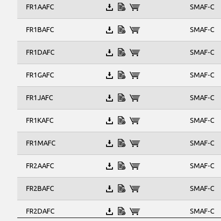
SMB
SMAF-C
FR1AAFC
SMBF
SMC
SMAF-C
FR1BAFC
SOD-123FL
SMAF-C
FR1DAFC
SMAF-C
FR1GAFC
SMAF-C
FR1JAFC
SMAF-C
FR1KAFC
SMAF-C
FR1MAFC
SMAF-C
FR2AAFC
SMAF-C
FR2BAFC
SMAF-C
FR2DAFC