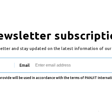
ewsletter subscripti
letter and stay updated on the latest information of ou
Email
 provide will be used in accordance with the terms of PANJIT Internati