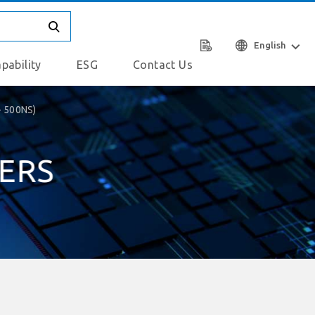
English
pability
ESG
Contact Us
- 500NS)
IERS