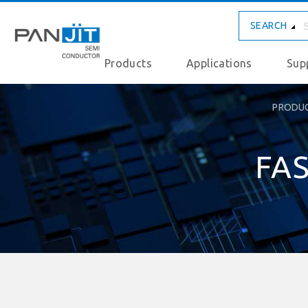
SEARCH
Products
Applications
Sup
PRODU
FAS