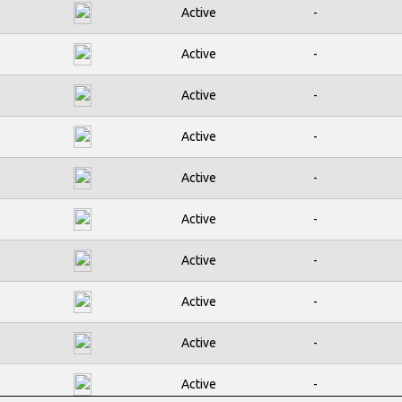
Active
-
Active
-
Active
-
Active
-
Active
-
Active
-
Active
-
Active
-
Active
-
Active
-