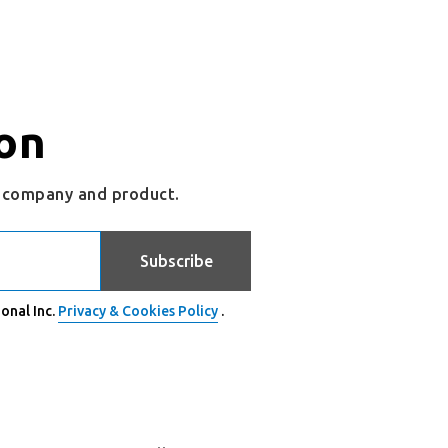
on
r company and product.
Subscribe
onal Inc.
Privacy & Cookies Policy
.