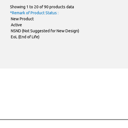
Showing 1 to 20 of 90 products data
SMAF-C
FR2GAFC
*Remark of Product Status :
New Product
SMAF-C
FR2JAFC
Active
NSND (Not Suggested for New Design)
SOD-123FL
RS1001FL
EoL (End of Life)
SOD-123FL
RS1002FL
SOD-123FL
RS1004FL
SOD-123FL
RS1006FL
SOD-123FL
RS1008FL
SOD-123FL
RS1010FL
SMBF
FR1AF
FR1BF
SMBF