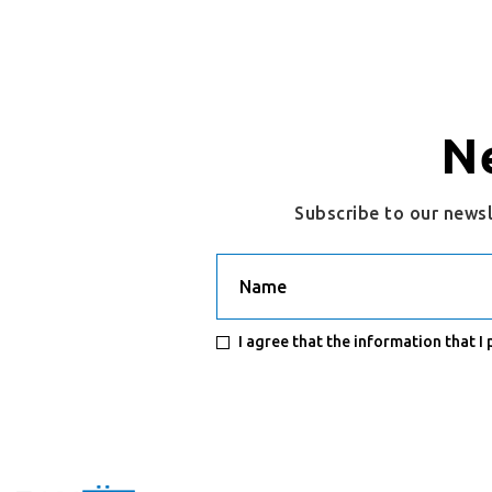
N
Subscribe to our news
Name
I agree that the information that I