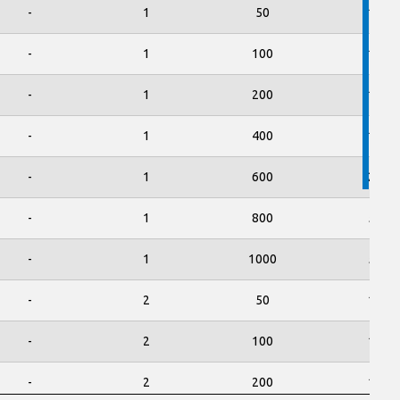
-
1
50
150
-
1
100
150
-
1
200
150
-
1
400
150
-
1
600
250
-
1
800
500
-
1
1000
500
-
2
50
150
-
2
100
150
-
2
200
150