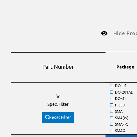
Hide Pro
Part Number
Package
DO-15
DO-201AD
DO-41
Spec. Filter
P-600
SMA
Reset Filter
SMA(W)
SMAF-C
SMAG