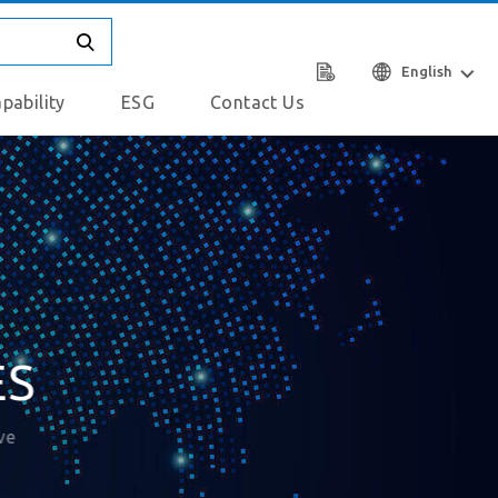
English
pability
ESG
Contact Us
ES
ve