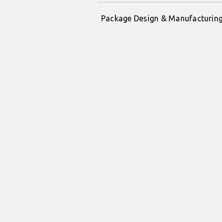
Package Design & Manufacturin