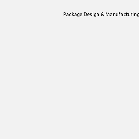
Package Design & Manufacturin