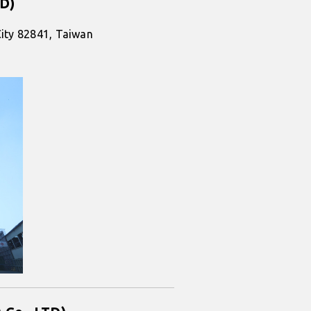
TD)
City 82841, Taiwan