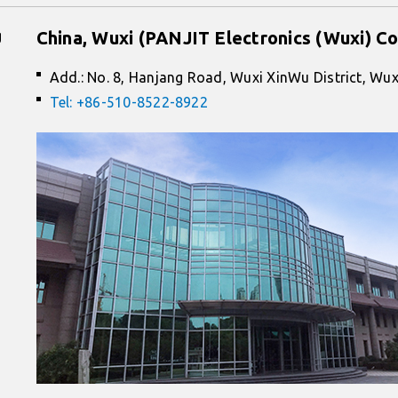
g
China, Wuxi (PANJIT Electronics (Wuxi) Co
Add.: No. 8, Hanjang Road, Wuxi XinWu District, Wux
Tel: +86-510-8522-8922