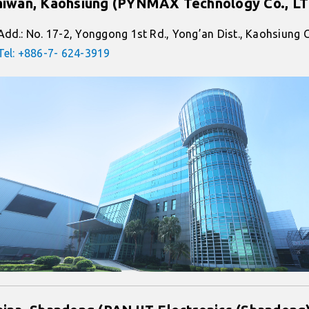
aiwan, Kaohsiung (PYNMAX Technology Co., L
Add.: No. 17-2, Yonggong 1st Rd., Yong’an Dist., Kaohsiung 
Tel: +886-7- 624-3919