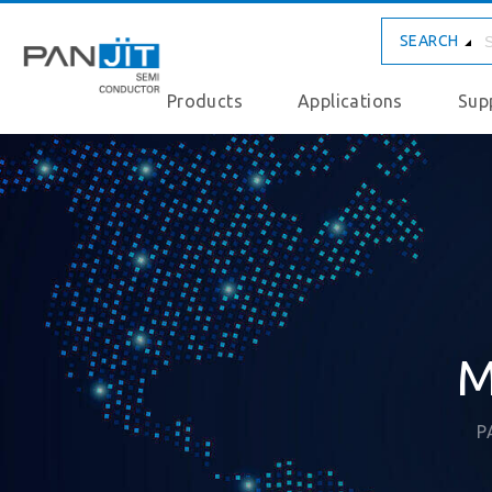
SEARCH
Products
Applications
Sup
M
P