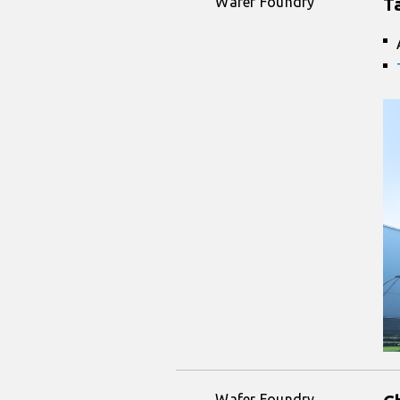
Wafer Foundry
T
Wafer Foundry