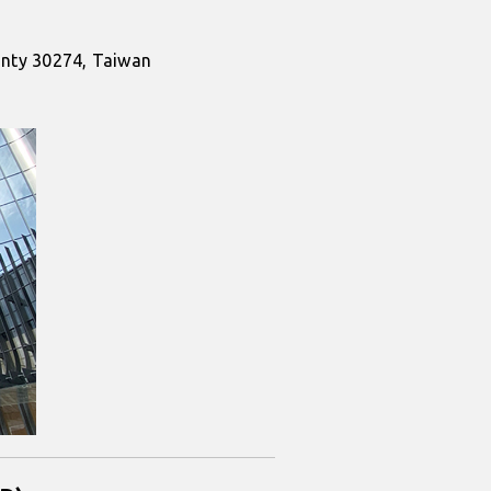
ounty 30274, Taiwan