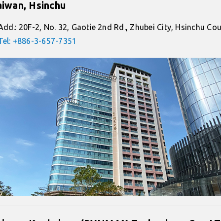
aiwan, Hsinchu
Add.: 20F-2, No. 32, Gaotie 2nd Rd., Zhubei City, Hsinchu C
Tel: +886-3-657-7351