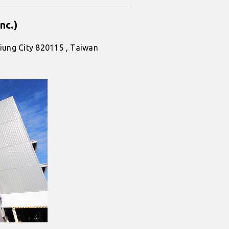
nc.)
iung City 820115 , Taiwan