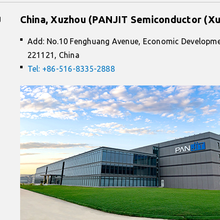
g
China, Xuzhou (PANJIT Semiconductor (Xu
Add: No.10 Fenghuang Avenue, Economic Developme
221121, China
Tel: +86-516-8335-2888