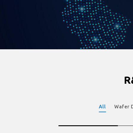
R
All
Wafer 