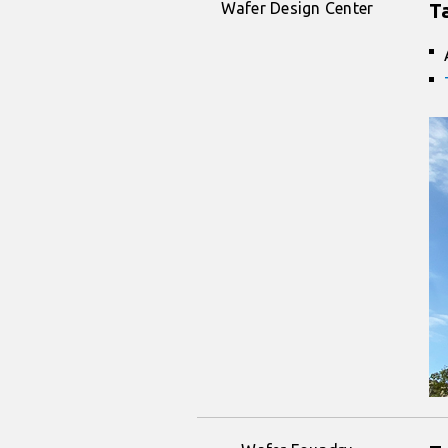
Wafer Design Center
T