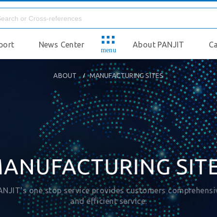
port
News Center
About PANJIT
Ca
menu
ABOUT
MANUFACTURING SITES
ANUFACTURING SIT
ANJIT's one stop service provides customers comprehensi
and efficient service.