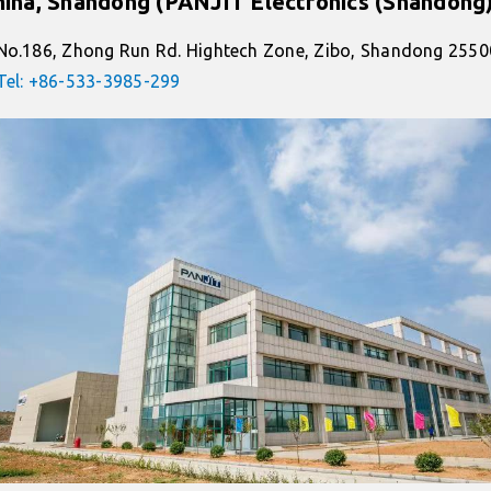
hina, Shandong (PANJIT Electronics (Shandong)
No.186, Zhong Run Rd. Hightech Zone, Zibo, Shandong 2550
Tel: +86-533-3985-299