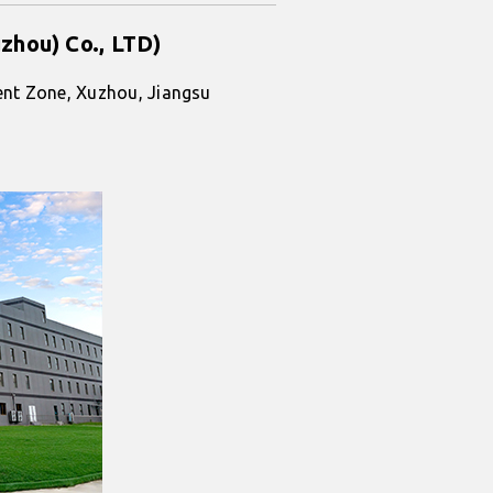
zhou) Co., LTD)
nt Zone, Xuzhou, Jiangsu