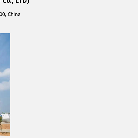
 Co., LTD)
00, China