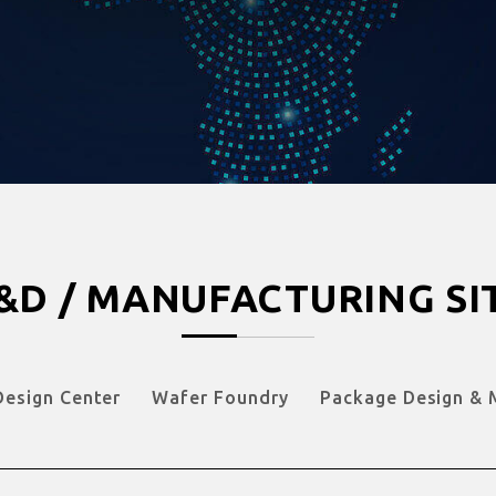
&D / MANUFACTURING SI
Design Center
Wafer Foundry
Package Design & 