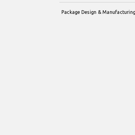
Package Design & Manufacturin