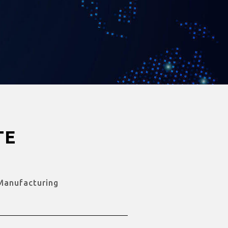
TE
Manufacturing