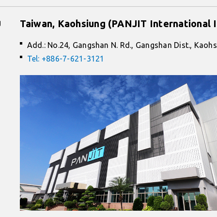
g
Taiwan, Kaohsiung (PANJIT International I
Add.: No.24, Gangshan N. Rd., Gangshan Dist., Kaohs
Tel: +886-7-621-3121