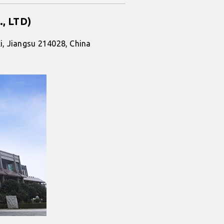
., LTD)
i, Jiangsu 214028, China