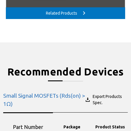
Recommended Devices
Small Signal MOSFETs (Rds(on) >
Export Products
Spec.
1Ω)
Part Number
Package
Product Status