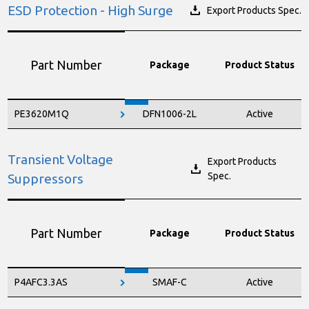
ESD Protection - High Surge
Export Products Spec.
Part Number
Package
Product Status
PE3620M1Q
DFN1006-2L
Active
Transient Voltage
Export Products
Spec.
Suppressors
Part Number
Package
Product Status
P4AFC3.3AS
SMAF-C
Active