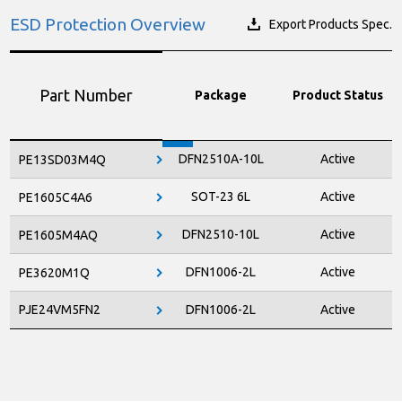
ESD Protection Overview
Export Products Spec.
Part Number
Package
Product Status
DFN2510A-10L
Active
PE13SD03M4Q
SOT-23 6L
Active
PE1605C4A6
DFN2510-10L
Active
PE1605M4AQ
DFN1006-2L
Active
PE3620M1Q
PJE24VM5FN2
DFN1006-2L
Active