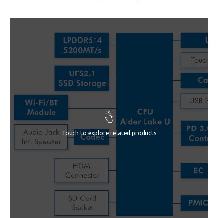
Touch to explore related products