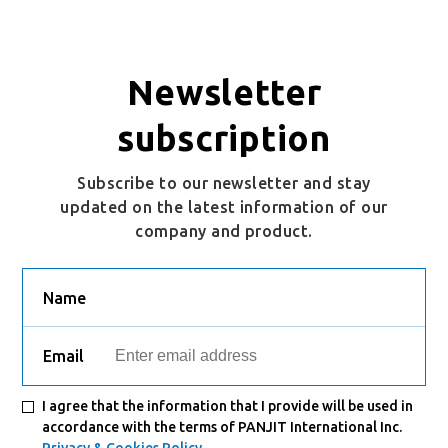
Newsletter
subscription
Subscribe to our newsletter and stay
updated on the latest information of our
company and product.
Name
Email
I agree that the information that I provide will be used in
accordance with the terms of PANJIT International Inc.