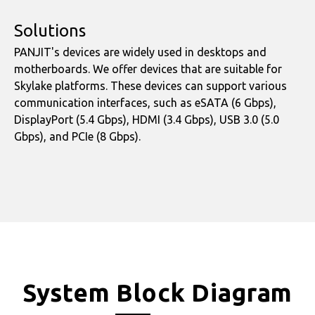
Solutions
PANJIT's devices are widely used in desktops and
motherboards. We offer devices that are suitable for
Skylake platforms. These devices can support various
communication interfaces, such as eSATA (6 Gbps),
DisplayPort (5.4 Gbps), HDMI (3.4 Gbps), USB 3.0 (5.0
Gbps), and PCIe (8 Gbps).
System Block Diagram