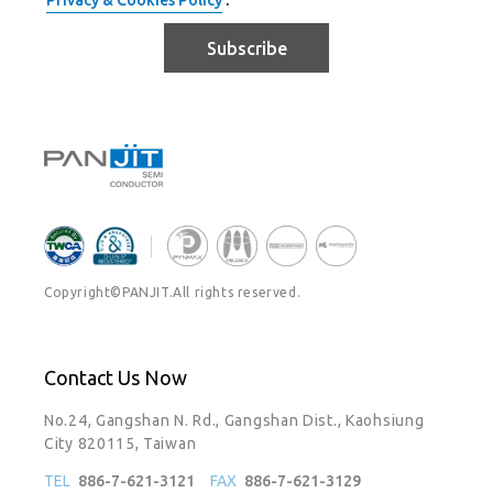
Privacy & Cookies Policy
.
Subscribe
Copyright©PANJIT.All rights reserved.
Contact Us Now
No.24, Gangshan N. Rd., Gangshan Dist., Kaohsiung
City 820115, Taiwan
TEL
886-7-621-3121
FAX
886-7-621-3129