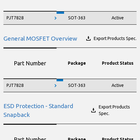
PJT7828
SOT-363
Active
General MOSFET Overview
Export Products Spec.
Part Number
Package
Product Status
PJT7828
SOT-363
Active
ESD Protection - Standard
Export Products
Spec.
Snapback
Part Number
Package
Product Status