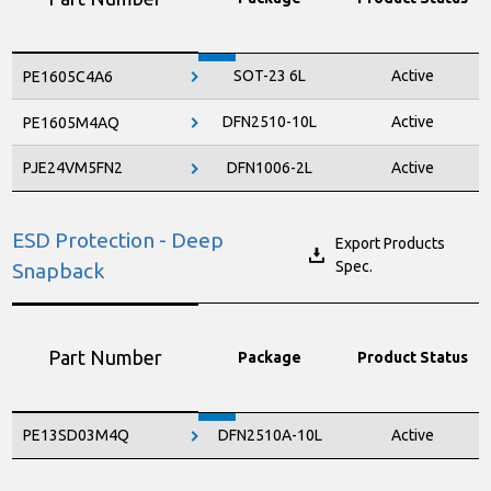
SOT-23 6L
Active
PE1605C4A6
DFN2510-10L
Active
PE1605M4AQ
PJE24VM5FN2
DFN1006-2L
Active
ESD Protection - Deep
Export Products
Spec.
Snapback
Part Number
Package
Product Status
PE13SD03M4Q
DFN2510A-10L
Active