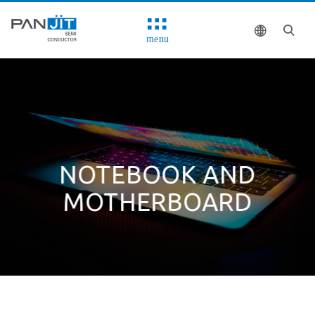
menu
NOTEBOOK AND
MOTHERBOARD
Solutions
System Block Diagram