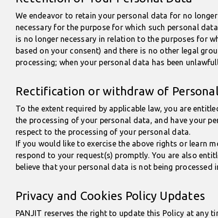
We endeavor to retain your personal data for no longer 
necessary for the purpose for which such personal data 
is no longer necessary in relation to the purposes for 
based on your consent) and there is no other legal grou
processing; when your personal data has been unlawfully
Rectification or withdraw of Persona
To the extent required by applicable law, you are entitl
the processing of your personal data, and have your per
respect to the processing of your personal data.
If you would like to exercise the above rights or learn
respond to your request(s) promptly. You are also entit
believe that your personal data is not being processed 
Privacy and Cookies Policy Updates
PANJIT reserves the right to update this Policy at any t