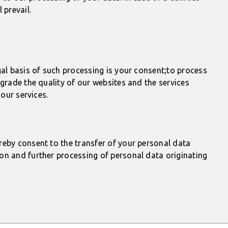
prevail.
gal basis of such processing is your consent;to process
grade the quality of our websites and the services
our services.
reby consent to the transfer of your personal data
on and further processing of personal data originating