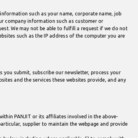
t information such as your name, corporate name, job
your company information such as customer or
est. We may not be able to fulfill a request if we do not
ebsites such as the IP address of the computer you are
s you submit, subscribe our newsletter, process your
bsites and the services these websites provide, and any
hin PANJIT or its affiliates involved in the above-
articular, supplier to maintain the webpage and provide