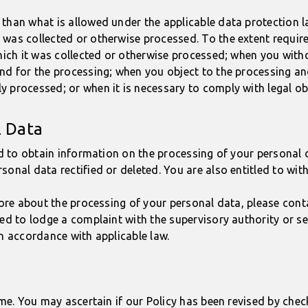
than what is allowed under the applicable data protection la
was collected or otherwise processed. To the extent required
which it was collected or otherwise processed; when you wit
nd for the processing; when you object to the processing an
 processed; or when it is necessary to comply with legal ob
l Data
ed to obtain information on the processing of your personal d
sonal data rectified or deleted. You are also entitled to wi
 more about the processing of your personal data, please con
led to lodge a complaint with the supervisory authority or s
in accordance with applicable law.
ime. You may ascertain if our Policy has been revised by chec