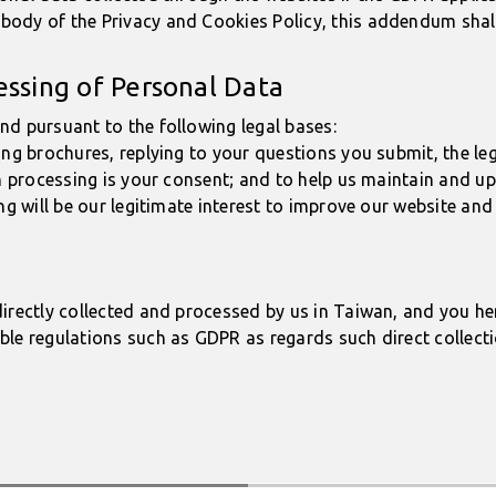
ody of the Privacy and Cookies Policy, this addendum shall 
essing of Personal Data
nd pursuant to the following legal bases:
ing brochures, replying to your questions you submit, the le
ch processing is your consent; and to help us maintain and up
ng will be our legitimate interest to improve our website and 
irectly collected and processed by us in Taiwan, and you he
ble regulations such as GDPR as regards such direct collecti