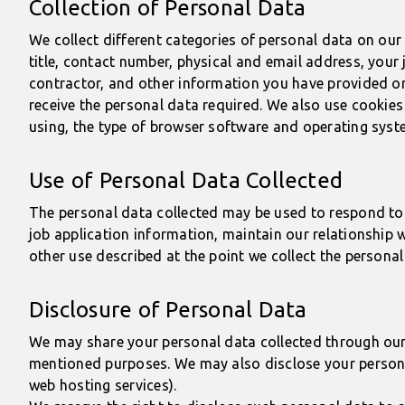
Collection of Personal Data
We collect different categories of personal data on ou
title, contact number, physical and email address, you
contractor, and other information you have provided or i
receive the personal data required. We also use cookies
using, the type of browser software and operating syste
Use of Personal Data Collected
The personal data collected may be used to respond to 
job application information, maintain our relationship 
other use described at the point we collect the personal
Disclosure of Personal Data
We may share your personal data collected through our w
mentioned purposes. We may also disclose your personal
web hosting services).