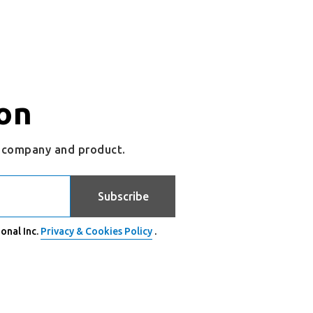
on
r company and product.
Subscribe
onal Inc.
Privacy & Cookies Policy
.