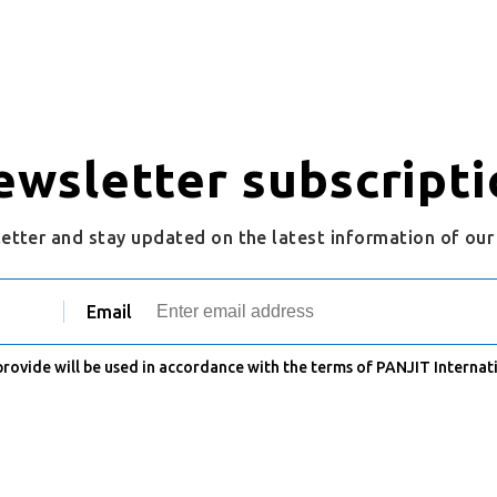
ewsletter subscripti
letter and stay updated on the latest information of ou
Email
 provide will be used in accordance with the terms of PANJIT Internati