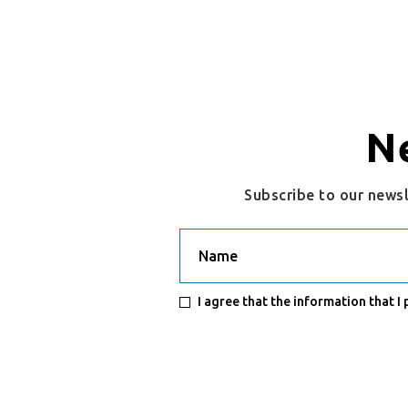
N
Subscribe to our news
Name
I agree that the information that I