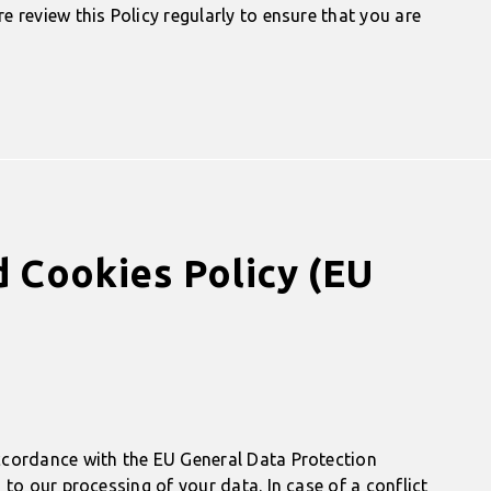
 review this Policy regularly to ensure that you are
d Cookies Policy (EU
ccordance with the EU General Data Protection
to our processing of your data. In case of a conflict