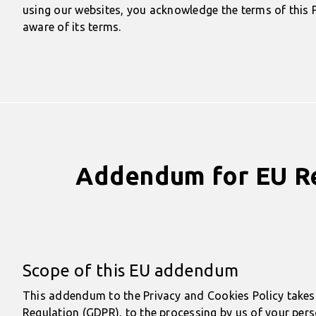
using our websites, you acknowledge the terms of this P
aware of its terms.
Addendum for EU Res
Scope of this EU addendum
This addendum to the Privacy and Cookies Policy takes 
Regulation (GDPR), to the processing by us of your perso