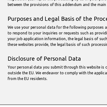
between the provisions of this addendum and the main b
Purposes and Legal Basis of the Proc
We use your personal data for the following purposes a
to respond to your inquiries or requests such as provid
your job application information, the legal basis of su
these websites provide, the legal basis of such processi
Disclosure of Personal Data
Your personal data you submit through this website is d
outside the EU. We endeavor to comply with the applica
from the EU residents.