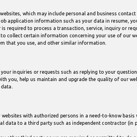
r websites, which may include personal and business contac
r job application information such as your data in resume, 
s required to process a transaction, service, inquiry or requ
 to collect certain information concerning your use of our w
m that you use, and other similar information.
your inquiries or requests such as replying to your question
with you, help us maintain and upgrade the quality of our we
 data.
ebsites with authorized persons in a need-to-know basis wit
 data to a third party such as independent contractor (in p