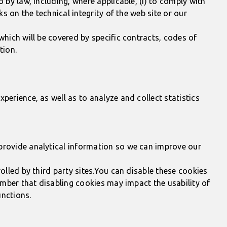
 by law, including, where applicable, (i) to comply with
s on the technical integrity of the web site or our
which will be covered by specific contracts, codes of
tion.
perience, as well as to analyze and collect statistics
 provide analytical information so we can improve our
olled by third party sites.You can disable these cookies
member that disabling cookies may impact the usability of
unctions.