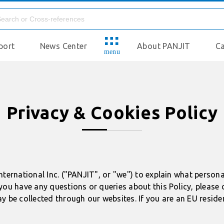
port
News Center
About PANJIT
Ca
menu
Privacy & Cookies Policy
nternational Inc. ("PANJIT", or "we") to explain what person
you have any questions or queries about this Policy, please 
y be collected through our websites. If you are an EU reside