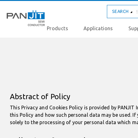
SEARCH
Products
Applications
Sup
Abstract of Policy
This Privacy and Cookies Policy is provided by PANJIT I
this Policy and how such personal data may be used. If 
solely to the processing of your personal data which ma