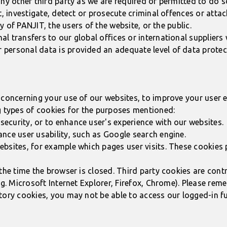
ny other third party as we are required or permitted to do so
, investigate, detect or prosecute criminal offences or attack
ty of PANJIT, the users of the website, or the public.
 transfers to our global offices or international suppliers 
personal data is provided an adequate level of data protec
concerning your use of our websites, to improve your user ex
g types of cookies for the purposes mentioned:
ecurity, or to enhance user's experience with our websites.
nce user usability, such as Google search engine.
ebsites, for example which pages user visits. These cookies
the time the browser is closed. Third party cookies are contr
.g. Microsoft Internet Explorer, Firefox, Chrome). Please re
tory cookies, you may not be able to access our logged-in f