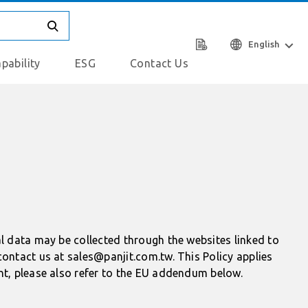
English
pability
ESG
Contact Us
al data may be collected through the websites linked to
contact us at sales@panjit.com.tw. This Policy applies
nt, please also refer to the EU addendum below.