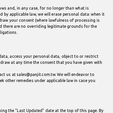
ws and, in any case, for no longer than what is
 by applicable law, we will erase personal data: when it
hdraw your consent (where lawfulness of processing is
d there are no overriding legitimate grounds for the
ligations.
ata, access your personal data, object to or restrict
thdraw at any time the consent that you have given with
tact us at sales@panjit.com.tw. We will endeavor to
eek other remedies under applicable law in case you
king the "Last Updated" date at the top of this page. By