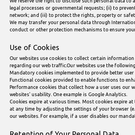
We reserve the right to disclose such personal data to a
legal processes or governmental requests; (ii) to prevent
network; and (iii) to protect the rights, property or safe
We may transfer your personal data through International
conduct or other protection mechanisms to ensure your 
Use of Cookies
Our websites use cookies to collect certain information 
regarding our web traffic.Our websites use the followin
Mandatory cookies implemented to provide better user s
Functional cookies provided to enable functions to enha
Performance cookies that collect how a user uses our w
websites' usability. One example is Google Analytics.
Cookies expire at various times. Most cookies expire at 
at any time by adjusting the settings of your browser (e
our websites. For example, if a user disables our manda
Retention of Your Personal Data