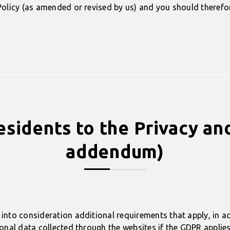
olicy (as amended or revised by us) and you should therefore
idents to the Privacy an
addendum)
into consideration additional requirements that apply, in a
nal data collected through the websites if the GDPR applies 