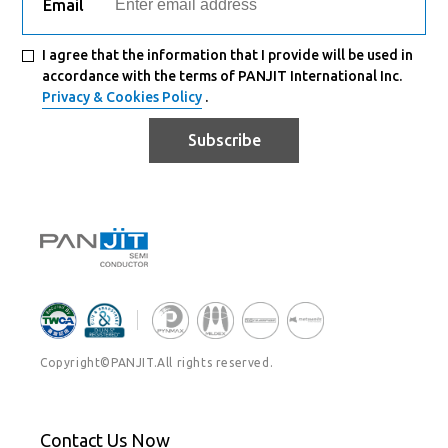
Email
I agree that the information that I provide will be used in
accordance with the terms of PANJIT International Inc.
Privacy & Cookies Policy
.
Subscribe
Copyright©PANJIT.All rights reserved.
Contact Us Now