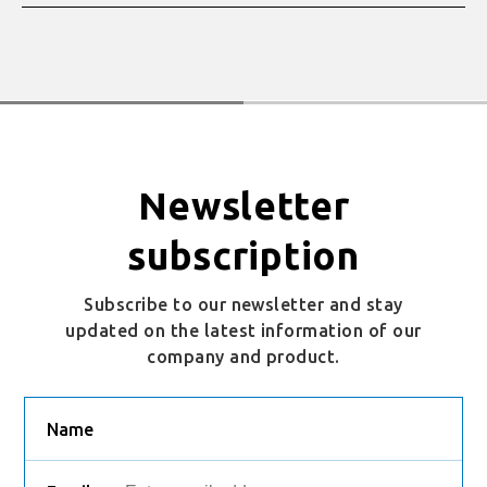
Newsletter
subscription
Subscribe to our newsletter and stay
updated on the latest information of our
company and product.
Name