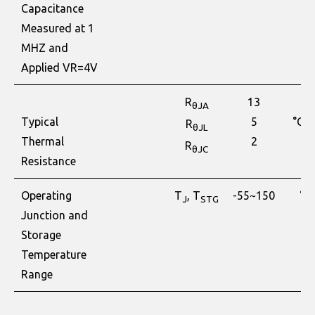
Capacitance
Measured at 1
MHZ and
Applied VR=4V
R
13
θJA
Typical
5
°C/
R
θJL
Thermal
2
R
θJC
Resistance
Operating
T
, T
-55~150
°C
J
STG
Junction and
Storage
Temperature
Range