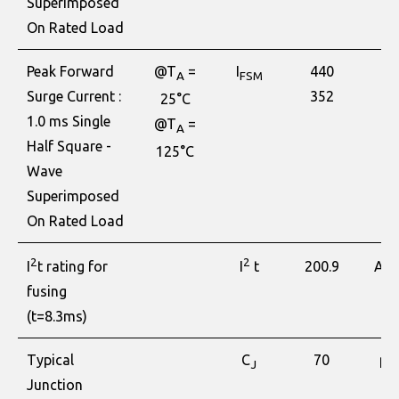
Superimposed
On Rated Load
Peak Forward
@T
=
I
440
A
A
FSM
Surge Current :
352
25°C
1.0 ms Single
@T
=
A
Half Square -
125°C
Wave
Superimposed
On Rated Load
2
2
2
200.9
I
t rating for
I
t
A
S
fusing
(t=8.3ms)
Typical
C
70
pF
J
Junction