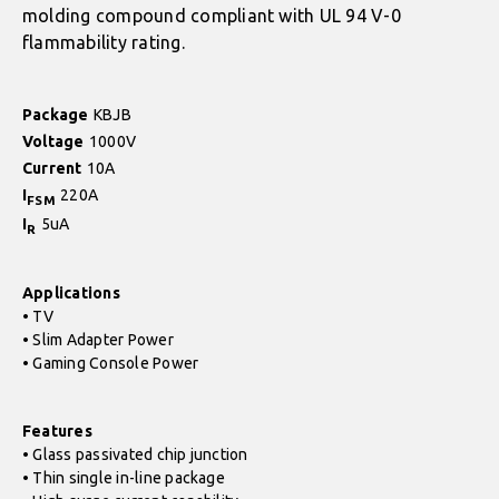
molding compound compliant with UL 94 V-0
flammability rating.
Package
KBJB
Voltage
1000V
Current
10A
I
220A
FSM
I
5uA
R
Applications
• TV
• Slim Adapter Power
• Gaming Console Power
Features
• Glass passivated chip junction
• Thin single in-line package