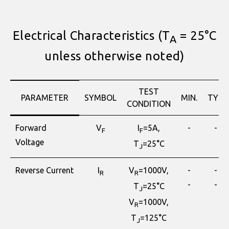
Electrical Characteristics (T
= 25°C
A
unless otherwise noted)
TEST
PARAMETER
SYMBOL
MIN.
TYP.
CONDITION
Forward
V
I
=5A,
-
-
F
F
Voltage
T
=25°C
J
Reverse Current
I
V
=1000V,
-
-
R
R
-
-
T
=25°C
J
V
=1000V,
R
T
=125°C
J