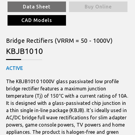
Data Sheet
Buy Online
CAD Models
Bridge Rectifiers (VRRM = 50 - 1000V)
KBJB1010
ACTIVE
The KBJB1010 1000V glass passivated low profile
bridge rectifier features a maximum junction
temperature (Tj) of 150℃ with a current rating of 10A.
It is designed with a glass-passivated chip junction in
a thin single in-line package (KBJB). It's ideally used in
AC/DC bridge full wave rectifications for slim adapter
powers, game console powers, TV powers and home
appliances. The product is halogen-free and green