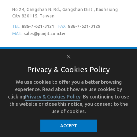
No.24, Gangshan N. Rd., Gangshan Dist., Kaohsiung
City 820115, Taiwan
TEL
886-7-621-3121
FAX
886-7-621-3129
MAIL
sales@panjit.com.tw
Follow Us On
Privacy & Cookies Policy
We use cookies to offer you a better browsing
experience. Read about how we use cookies by
Terms of Use
Recruit
Human Resource
Privacy
clicking
Privacy & Cookies Policy
. By continuing to use
this website or close this notice, you consent to the
use of cookies.
ACCEPT