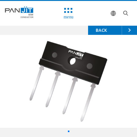
menu
BACK