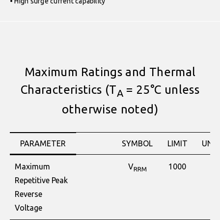
• High surge current capability
Maximum Ratings and Thermal
Characteristics (T
= 25°C unless
A
otherwise noted)
PARAMETER
SYMBOL
LIMIT
UNIT
Maximum
V
1000
V
RRM
Repetitive Peak
Reverse
Voltage