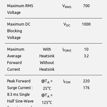
Maximum RMS
V
700
V
RMS
Voltage
Maximum DC
V
1000
V
DC
Blocking
Voltage
Maximum
With
I
10
A
F(AV)
Average
Heatsink
3.2
Forward
Without
Current
Heatsink
Peak Forward
@T
=
I
220
A
A
FSM
Surge Current :
176
25°C
8.3 ms Single
@T
=
A
Half Sine-Wave
125°C