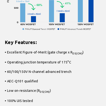
Key Features:
• Excellent Figure-of-Merit (gate charge x R
)
DS(ON)
• Operating junction temperature of 175°C
• 60/100/150V N-channel advanced trench
• AEC-Q101 qualified
• Low on-resistance (R
)
DS(ON)
• 100% UIS tested