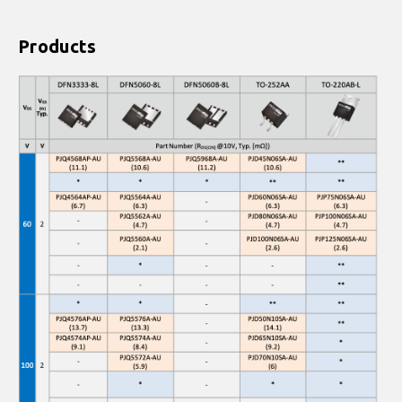
Products