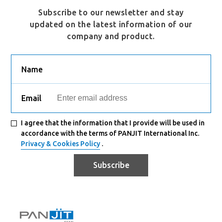
Subscribe to our newsletter and stay
updated on the latest information of our
company and product.
Name
Email
I agree that the information that I provide will be used in
accordance with the terms of PANJIT International Inc.
Privacy & Cookies Policy
.
Subscribe