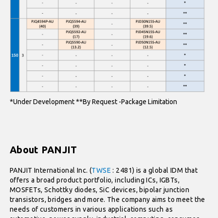
*Under Development **By Request -Package Limitation
About PANJIT
PANJIT International Inc. (
TWSE
: 2481) is a global IDM that
offers a broad product portfolio, including ICs, IGBTs,
MOSFETs, Schottky diodes, SiC devices, bipolar junction
transistors, bridges and more. The company aims to meet the
needs of customers in various applications such as