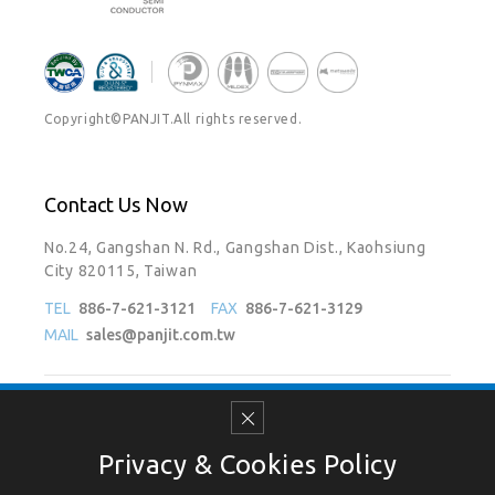
Copyright©PANJIT.All rights reserved.
Contact Us Now
No.24, Gangshan N. Rd., Gangshan Dist., Kaohsiung
City 820115, Taiwan
TEL
886-7-621-3121
FAX
886-7-621-3129
MAIL
sales@panjit.com.tw
Follow Us On
Privacy & Cookies Policy