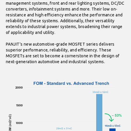
management systems, front and rear lighting systems, DC/DC
converters, infotainment systems and more. Their low on-
resistance and high efficiency enhance the performance and
reliability of these systems. Additionally, their versatility
extends to industrial power systems, broadening their range
of applicability and utility.
PANJIT’s new automotive-grade MOSFET series delivers
superior performance, reliability, and efficiency. These
MOSFETs are set to become a cornerstone in the design of
next-generation automotive and industrial systems.