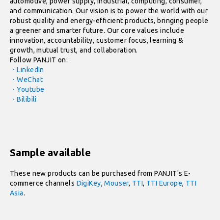
automotive, power supply, industrial, computing, consumer,
and communication. Our vision is to power the world with our
robust quality and energy-efficient products, bringing people
a greener and smarter future. Our core values include
innovation, accountability, customer focus, learning &
growth, mutual trust, and collaboration.
Follow PANJIT on:
．LinkedIn
．WeChat
．Youtube
．Bilibili
Sample available
These new products can be purchased from PANJIT's E-
commerce channels
DigiKey
,
Mouser
,
TTI
,
TTI Europe
,
TTI
Asia
.