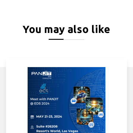
You may also like