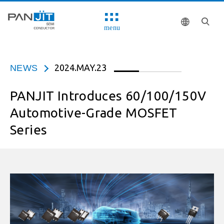
menu
2024.MAY.23
NEWS
PANJIT Introduces 60/100/150V
Automotive-Grade MOSFET
Series