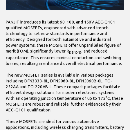
PANJIT introduces its latest 60, 100, and 150V AEC-Q101
qualified MOSFETs, engineered with advanced trench
technology to set new standards in performance and
efficiency. Designed for both automotive and industrial
power systems, these MOSFETs offer unparalleled figure of
merit (FOM), significantly lower R
, and reduced
DS(ON)
capacitance. This ensures minimal conduction and switching
losses, resulting in enhanced overall electrical performance.
The new MOSFET series is available in various packages,
including DFN3333-8L, DFN5060-8L, DFN5060B-8L, TO-
252AA and TO-220AB-L. These compact packages facilitate
efficient design solutions for modern electronic systems.
With an operating junction temperature of up to 175°C, these
MOSFETs are robust and reliable, further evidenced by their
AEC-Q101 qualification.
These MOSFETs are ideal for various automotive
applications, including wireless charging transmitters, battery