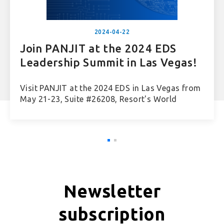
2024-04-22
Join PANJIT at the 2024 EDS
Leadership Summit in Las Vegas!
Visit PANJIT at the 2024 EDS in Las Vegas from
May 21-23, Suite #26208, Resort's World
Newsletter
subscription