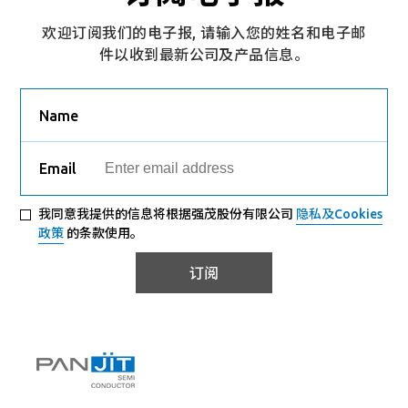
欢迎订阅我们的电子报, 请输入您的姓名和电子邮
件以收到最新公司及产品信息。
Name
Email
我同意我提供的信息将根据强茂股份有限公司
隐私及Cookies
政策
的条款使用。
订阅