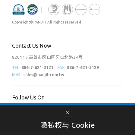
Copyright©PANJIT.All rights reserved.
Contact Us Now
820115 高雄市冈山区冈山北路24号
TEL
886-7-621-3121
FAX
886-7-621-3129
MAIL
sales@panjit.com.tw
Follow Us On
隐私权与 Cookie