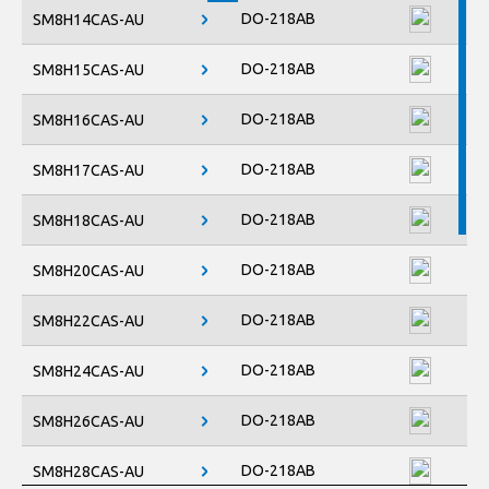
DO-218AB
SM8H14CAS-AU
DO-218AB
SM8H15CAS-AU
DO-218AB
SM8H16CAS-AU
DO-218AB
SM8H17CAS-AU
DO-218AB
SM8H18CAS-AU
DO-218AB
SM8H20CAS-AU
DO-218AB
SM8H22CAS-AU
DO-218AB
SM8H24CAS-AU
DO-218AB
SM8H26CAS-AU
DO-218AB
SM8H28CAS-AU