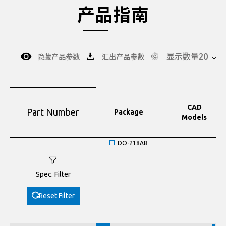
产品指南
显示数量20
隐藏产品参数
汇出产品参数
CAD
Part Number
Package
Models
DO-218AB
Spec. Filter
Reset Filter