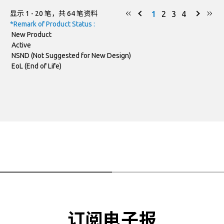
1
2
3
4
显示 1 - 20 笔，共 64 笔资料
DO-218AB
SM8H30CAS-AU
*Remark of Product Status :
New Product
DO-218AB
SM8H33CAS-AU
Active
NSND (Not Suggested for New Design)
DO-218AB
SM8H36CAS-AU
EoL (End of Life)
DO-218AB
SM8H40CAS-AU
DO-218AB
SM8H43CAS-AU
DO-218AB
SM8H48CAS-AU
DO-218AB
SM5S14A-AU
DO-218AB
SM5S15A-AU
DO-218AB
SM5S16A-AU
订阅电子报
SM5S17A-AU
DO-218AB