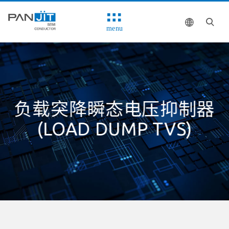
menu
负载突降瞬态电压抑制器
(LOAD DUMP TVS)