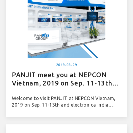
2019-08-29
PANJIT meet you at NEPCON
Vietnam, 2019 on Sep. 11-13th
and electronica India, 2019 on
Welcome to visit PANJIT at NEPCON Vietnam,
Sep. 25-27th
2019 on Sep. 11-13th and electronica India,
2019 on Sep. 25-27th