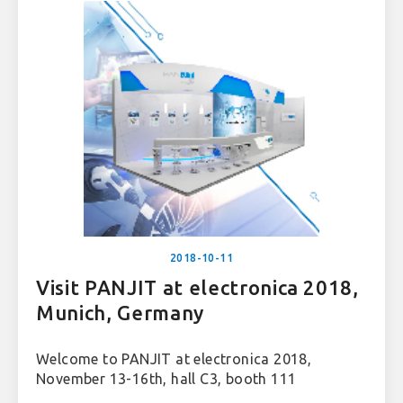
2018-10-11
Visit PANJIT at electronica 2018,
Munich, Germany
Welcome to PANJIT at electronica 2018,
November 13-16th, hall C3, booth 111