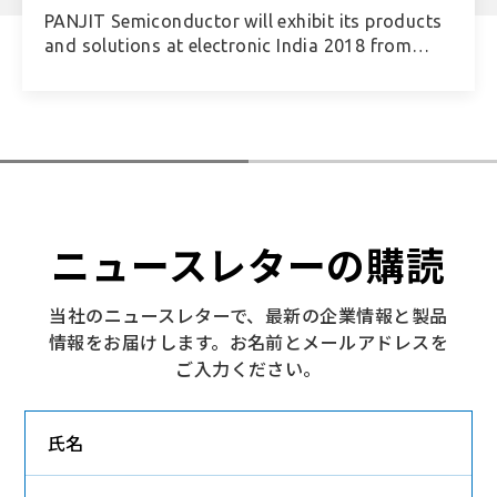
PANJIT Semiconductor will exhibit its products
and solutions at electronic India 2018 from
September 26th (Wed.) through the 28th (Fri.),
to be held in Bangalore, India.
ニュースレターの購読
当社のニュースレターで、最新の企業情報と製品
情報をお届けします。お名前とメールアドレスを
ご入力ください。
氏名