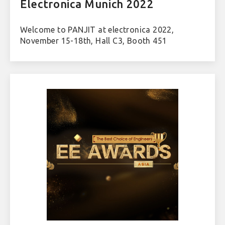
Electronica Munich 2022
Welcome to PANJIT at electronica 2022,
November 15-18th, Hall C3, Booth 451