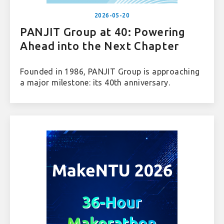
2026-05-20
PANJIT Group at 40: Powering
Ahead into the Next Chapter
Founded in 1986, PANJIT Group is approaching
a major milestone: its 40th anniversary.