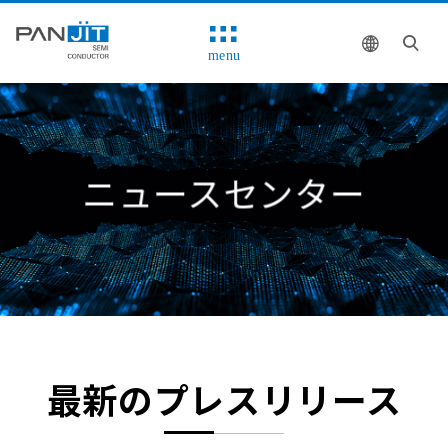
menu
ニュースセンター
最新のプレスリリース