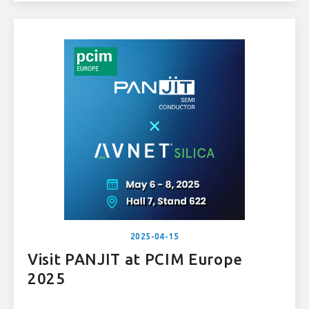
consumer electronics.
2025-04-15
Visit PANJIT at PCIM Europe
2025