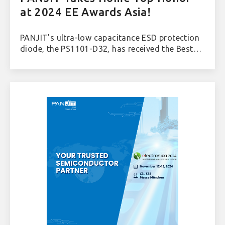
at 2024 EE Awards Asia!
PANJIT's ultra-low capacitance ESD protection
diode, the PS1101-D32, has received the Best
Discrete of the Year award at the prestigious
2024 EE Awards Asia.