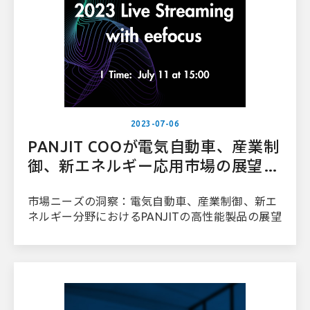
2023-07-06
PANJIT COOが電気自動車、産業制
御、新エネルギー応用市場の展望に
ついて語る
市場ニーズの洞察：電気自動車、産業制御、新エ
ネルギー分野におけるPANJITの高性能製品の展望