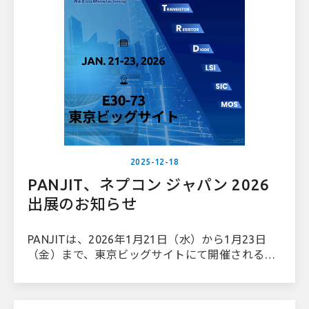
2025-12-18
PANJIT、ネプコン ジャパン 2026
出展のお知らせ
PANJITは、2026年1月21日（水）から1月23日
（金）まで、東京ビッグサイトにて開催されるネ
プコンジャパン2026 内のパワーデバイス＆モジ
ュールEXPO に出展いたします。