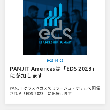
2023-03-23
PANJIT Americasは「EDS 2023」
に参加します
PANJITはラスベガスのミラージュ・ホテルで開催
される「EDS 2023」に出展します