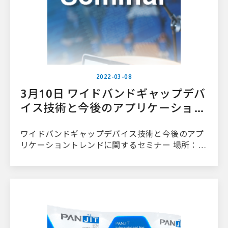
2022-03-08
3月10日 ワイドバンドギャップデバ
イス技術と今後のアプリケーション
トレンドに関するセミナー
ワイドバンドギャップデバイス技術と今後のアプ
リケーショントレンドに関するセミナー 場所：台
大病院国際コンベンションセンター2階201号室