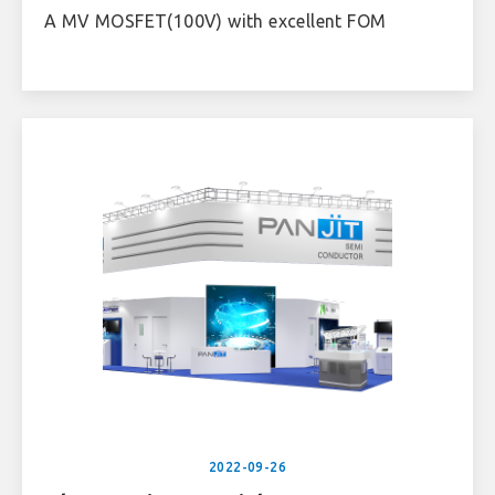
A MV MOSFET(100V) with excellent FOM
2022-09-26