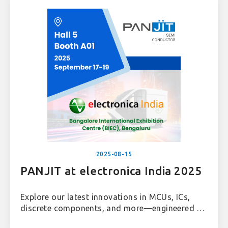
2025-08-15
PANJIT at electronica India 2025
Explore our latest innovations in MCUs, ICs,
discrete components, and more—engineered to
power the future of automotive, industrial, and