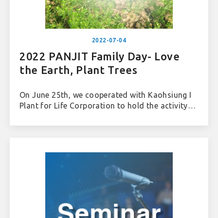
2022-07-04
2022 PANJIT Family Day- Love
the Earth, Plant Trees
On June 25th, we cooperated with Kaohsiung I
Plant for Life Corporation to hold the activity-
"Love the Earth, Plant Trees" in the Jiading
Wetland, Kaohsiung. In addition to adhere to
the ESG concept, we also combined with Panjit’s
Family Day, inviting employees and their
families to contribute to the coastal ecology
and environmental protection through actual
Green practices. We hope to add more
ecological diversity to this important migratory
bird habitat in Taiwan through afforestation.