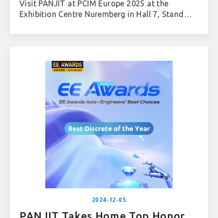
Visit PANJIT at PCIM Europe 2025 at the
Exhibition Centre Nuremberg in Hall 7, Stand
622.
2024-12-05
PANJIT Takes Home Top Honor