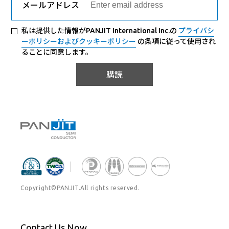
メールアドレス
私は提供した情報がPANJIT International Inc.の
プライバシ
ーポリシーおよびクッキーポリシー
の条項に従って使用され
ることに同意します。
購読
Copyright©PANJIT.All rights reserved.
Contact Us Now