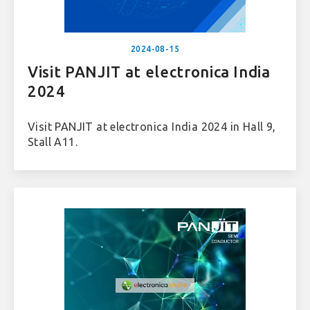
2024-08-15
Visit PANJIT at electronica India
2024
Visit PANJIT at electronica India 2024 in Hall 9,
Stall A11.