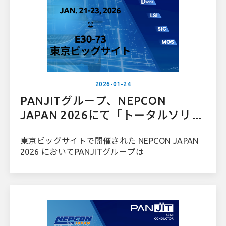
2026-01-24
PANJITグループ、NEPCON
JAPAN 2026にて「トータルソリュ
ーションプロバイダー」としての地
東京ビッグサイトで開催された NEPCON JAPAN
位を強化
2026 においてPANJITグループは