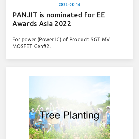
2022-08-16
PANJIT is nominated for EE
Awards Asia 2022
For power (Power IC) of Product: SGT MV
MOSFET Gen#2.