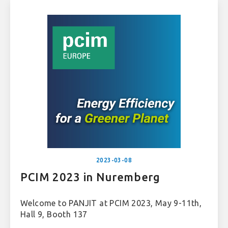
2023-03-08
PCIM 2023 in Nuremberg
Welcome to PANJIT at PCIM 2023, May 9-11th,
Hall 9, Booth 137