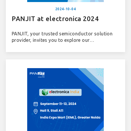
2024-10-04
PANJIT at electronica 2024
PANJIT, your trusted semiconductor solution
provider, invites you to explore our
comprehensive solutions and connect with us
at electronica 2024. Join us in Hall C3, Booth
538!