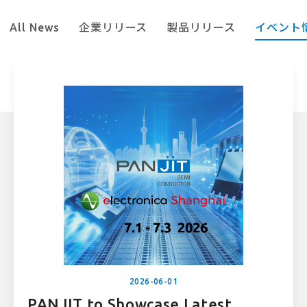
All News
企業リリース
製品リリース
イベント
2026-06-01
PANJIT to Showcase Latest