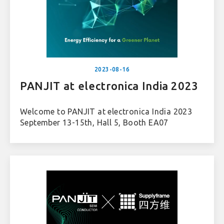
2023-08-16
PANJIT at electronica India 2023
Welcome to PANJIT at electronica India 2023
September 13-15th, Hall 5, Booth EA07