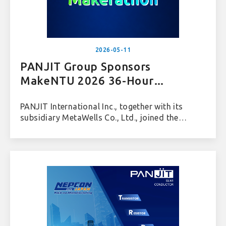
2026-05-11
PANJIT Group Sponsors
MakeNTU 2026 36-Hour
Makerathon
PANJIT International Inc., together with its
subsidiary MetaWells Co., Ltd., joined the
“MakeNTU 2026 36-Hour Makerathon,”
organized by the National Taiwan University
Electrical Engineering Student Association, and
sponsored the PANJIT Corporate Challenge.