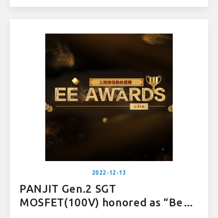
2022-12-13
PANJIT Gen.2 SGT
MOSFET(100V) honored as “Best
Power IC” at EE Award Asia 2022