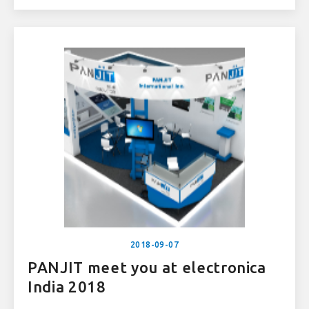
2018-09-07
PANJIT meet you at electronica
India 2018