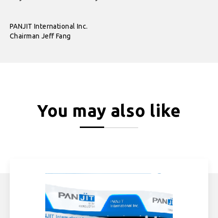
PANJIT International Inc.
Chairman Jeff Fang
You may also like