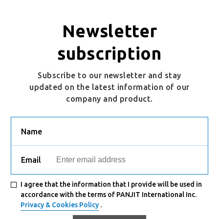
Newsletter
subscription
Subscribe to our newsletter and stay
updated on the latest information of our
company and product.
Name
Email
I agree that the information that I provide will be used in
accordance with the terms of PANJIT International Inc.
Privacy & Cookies Policy
.