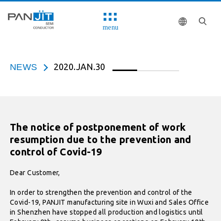
menu
2020.JAN.30
NEWS
The notice of postponement of work
resumption due to the prevention and
control of Covid-19
Dear Customer,
In order to strengthen the prevention and control of the
Covid-19, PANJIT manufacturing site in Wuxi and Sales Office
in Shenzhen have stopped all production and logistics until