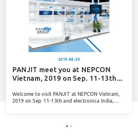
2019-08-29
PANJIT meet you at NEPCON
Vietnam, 2019 on Sep. 11-13th
and electronica India, 2019 on
Welcome to visit PANJIT at NEPCON Vietnam,
Sep. 25-27th
2019 on Sep. 11-13th and electronica India,
2019 on Sep. 25-27th