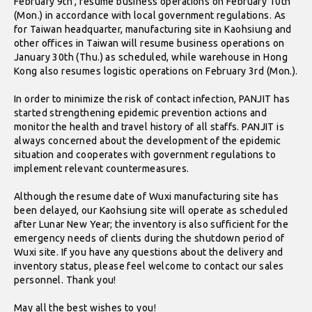
February 9th , resume business operations on February 10th
(Mon.) in accordance with local government regulations. As
for Taiwan headquarter, manufacturing site in Kaohsiung and
other offices in Taiwan will resume business operations on
January 30th (Thu.) as scheduled, while warehouse in Hong
Kong also resumes logistic operations on February 3rd (Mon.).
In order to minimize the risk of contact infection, PANJIT has
started strengthening epidemic prevention actions and
monitor the health and travel history of all staffs. PANJIT is
always concerned about the development of the epidemic
situation and cooperates with government regulations to
implement relevant countermeasures.
Although the resume date of Wuxi manufacturing site has
been delayed, our Kaohsiung site will operate as scheduled
after Lunar New Year; the inventory is also sufficient for the
emergency needs of clients during the shutdown period of
Wuxi site. If you have any questions about the delivery and
inventory status, please feel welcome to contact our sales
personnel. Thank you!
May all the best wishes to you!