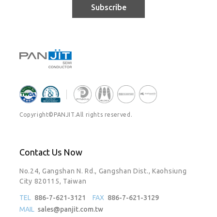
Subscribe
Copyright©PANJIT.All rights reserved.
Contact Us Now
No.24, Gangshan N. Rd., Gangshan Dist., Kaohsiung
City 820115, Taiwan
TEL
886-7-621-3121
FAX
886-7-621-3129
MAIL
sales@panjit.com.tw