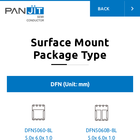
BACK
Surface Mount
Package Type
DFN (Unit: mm)
DFN5060-8L
DFN5060B-8L
5.0x 6.0x 1.0
5.0x 6.0x 1.0