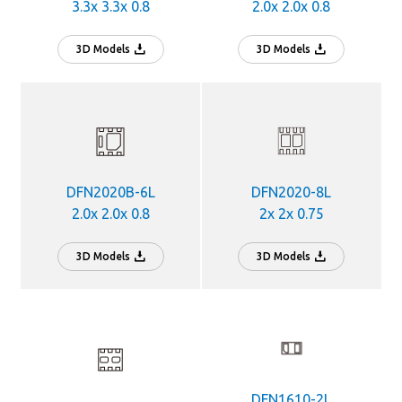
3.3x 3.3x 0.8
2.0x 2.0x 0.8
3D Models
3D Models
DFN2020B-6L
DFN2020-8L
2.0x 2.0x 0.8
2x 2x 0.75
3D Models
3D Models
DFN1610-2L