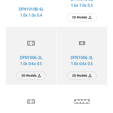
1.6x 1.0x 0.5
DFN1010B-6L
1.0x 1.0x 0.4
3D Models
DFN1006-2L
DFN1006-3L
1.0x 0.6x 0.5
1.0x 0.6x 0.5
3D Models
3D Models