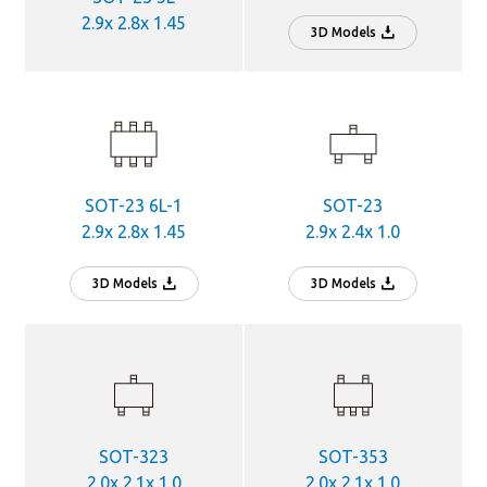
2.9x 2.8x 1.45
3D Models
SOT-23 6L-1
SOT-23
2.9x 2.8x 1.45
2.9x 2.4x 1.0
3D Models
3D Models
SOT-323
SOT-353
2.0x 2.1x 1.0
2.0x 2.1x 1.0