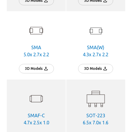
3D Models
3D Models
SMA
SMA(W)
5.0x 2.7x 2.2
4.3x 2.7x 2.2
3D Models
3D Models
SMAF-C
SOT-223
4.7x 2.5x 1.0
6.5x 7.0x 1.6