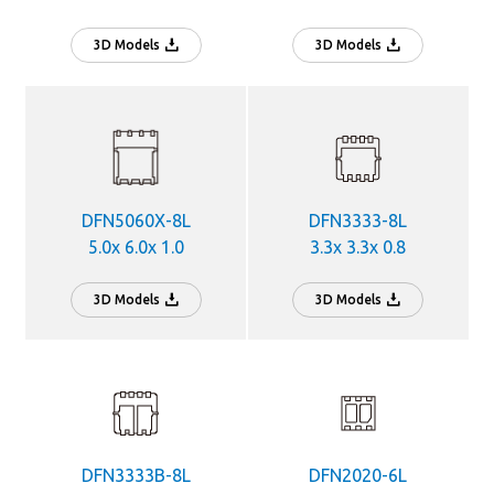
3D Models
3D Models
DFN5060X-8L
DFN3333-8L
5.0x 6.0x 1.0
3.3x 3.3x 0.8
3D Models
3D Models
DFN3333B-8L
DFN2020-6L