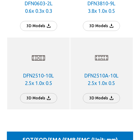
DFN0603-2L
DFN3810-9L
0.6x 0.3x 0.3
3.8x 1.0x 0.5
3D Models
3D Models
DFN2510-10L
DFN2510A-10L
2.5x 1.0x 0.5
2.5x 1.0x 0.5
3D Models
3D Models
SOT/SOD/SMA/SMB/SMC (Unit: mm)