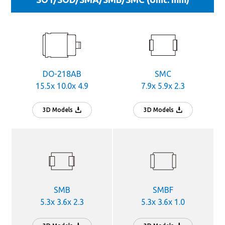
DO-218AB
SMC
15.5x 10.0x 4.9
7.9x 5.9x 2.3
3D Models
3D Models
SMB
SMBF
5.3x 3.6x 2.3
5.3x 3.6x 1.0