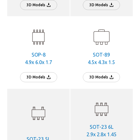
3D Models
3D Models
SOP-8
SOT-89
4.9x 6.0x 1.7
4.5x 4.3x 1.5
3D Models
3D Models
SOT-23 6L
2.9x 2.8x 1.45
SOT-23 5L