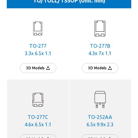
TO/TOLL/TSSOP (Unit: mm)
TO-277
TO-277B
3.3x 6.5x 1.1
4.3x 7x 1.1
3D Models
3D Models
TO-277C
TO-252AA
4.6x 6.5x 1.1
6.5x 9.9x 2.3