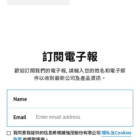
訂閱電子報
歡迎訂閱我們的電子報, 請輸入您的姓名和電子郵
件以收到最新公司及產品資訊。
Name
Email
我同意我提供的信息將根據強茂股份有限公司
隱私及Cookies
政策
的條款使用。