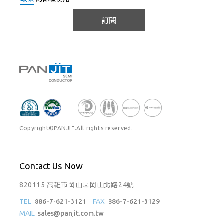
訂閱
Copyright©PANJIT.All rights reserved.
Contact Us Now
820115 高雄市岡山區岡山北路24號
TEL
886-7-621-3121
FAX
886-7-621-3129
MAIL
sales@panjit.com.tw