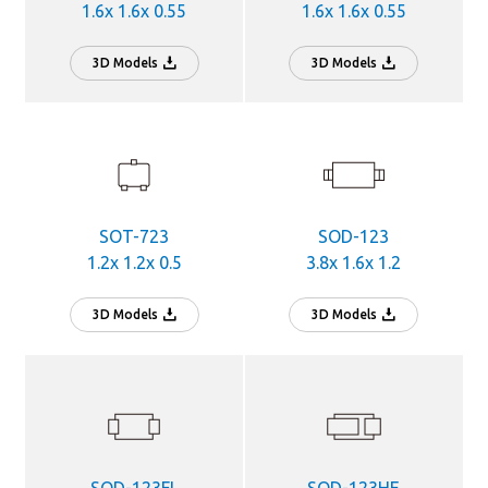
1.6x 1.6x 0.55
1.6x 1.6x 0.55
3D Models
3D Models
SOT-723
SOD-123
1.2x 1.2x 0.5
3.8x 1.6x 1.2
3D Models
3D Models