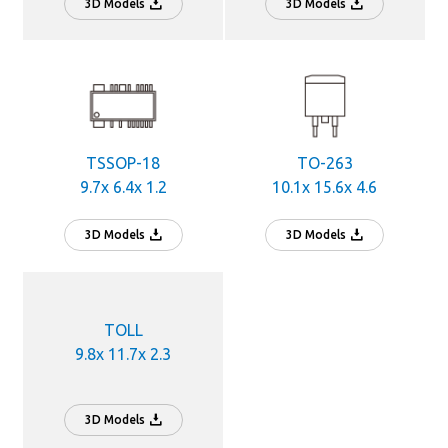
3D Models
3D Models
TSSOP-18
TO-263
9.7x 6.4x 1.2
10.1x 15.6x 4.6
3D Models
3D Models
TOLL
9.8x 11.7x 2.3
3D Models