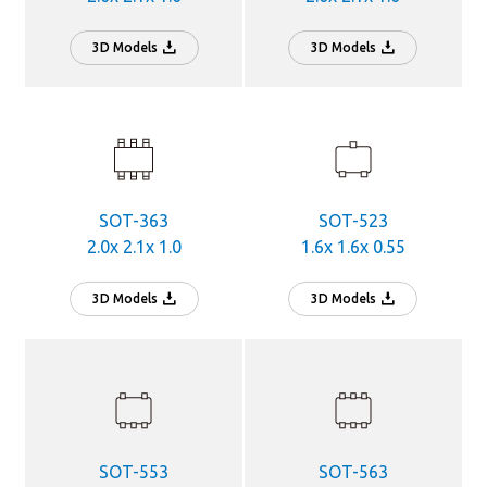
3D Models
3D Models
SOT-363
SOT-523
2.0x 2.1x 1.0
1.6x 1.6x 0.55
3D Models
3D Models
SOT-553
SOT-563