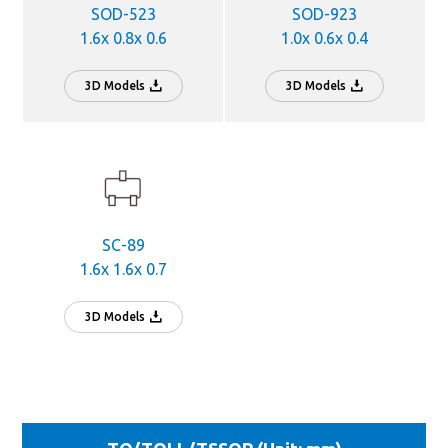
SOD-523
SOD-923
1.6x 0.8x 0.6
1.0x 0.6x 0.4
3D Models
3D Models
SC-89
1.6x 1.6x 0.7
3D Models