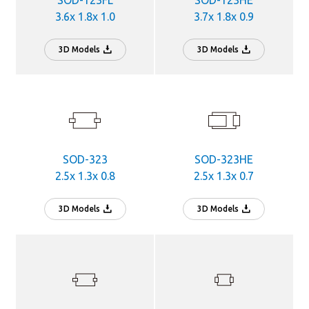
SOD-123FL
SOD-123HE
3.6x 1.8x 1.0
3.7x 1.8x 0.9
3D Models
3D Models
SOD-323
SOD-323HE
2.5x 1.3x 0.8
2.5x 1.3x 0.7
3D Models
3D Models