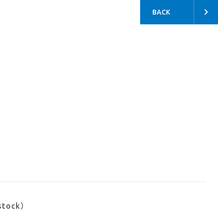
BACK
stock）