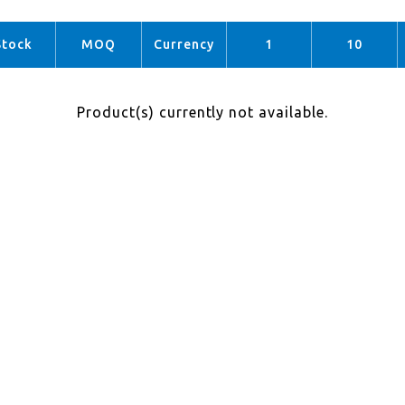
Stock
MOQ
Currency
1
10
Product(s) currently not available.