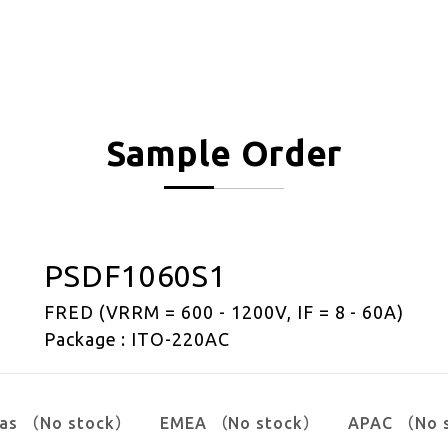
Sample Order
PSDF1060S1
FRED (VRRM = 600 - 1200V, IF = 8 - 60A)
Package : ITO-220AC
cas （No stock）
EMEA （No stock）
APAC （No 