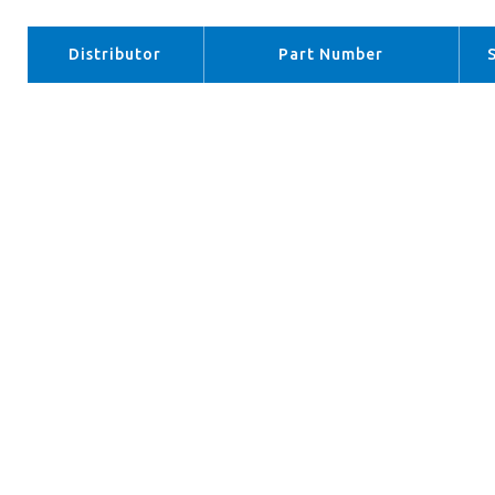
Distributor
Part Number