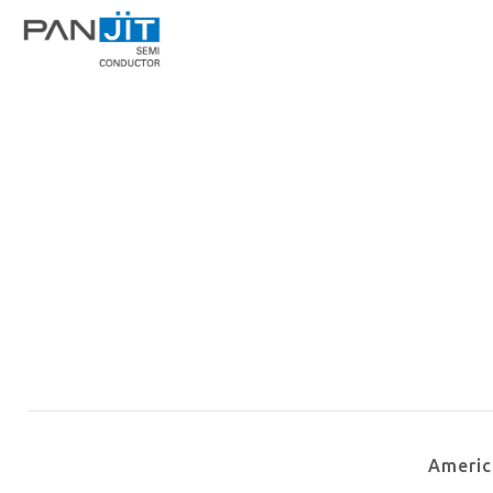
Ameri