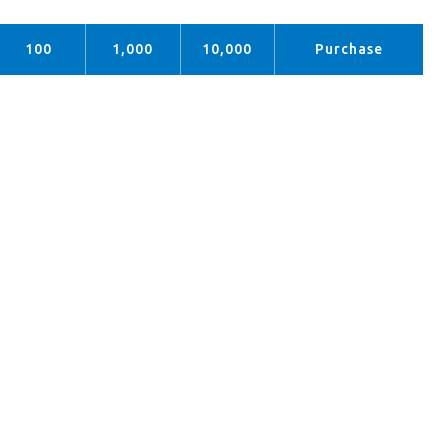
100
1,000
10,000
Purchase