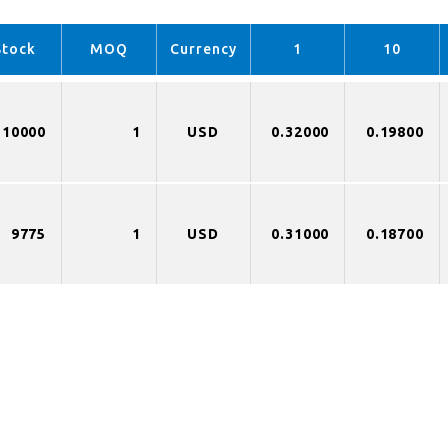
Stock
MOQ
Currency
1
10
10000
1
USD
0.32000
0.19800
9775
1
USD
0.31000
0.18700