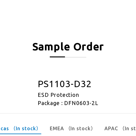
Sample Order
PS1103-D32
ESD Protection
Package : DFN0603-2L
icas （In stock）
EMEA （In stock）
APAC （In s