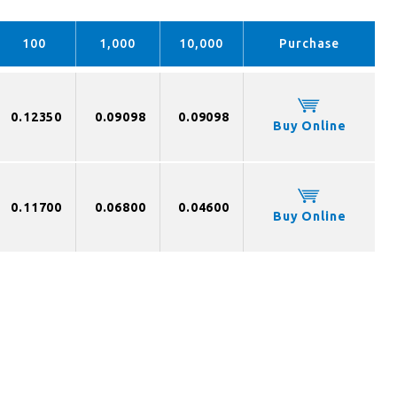
100
1,000
10,000
Purchase
0.12350
0.09098
0.09098
Buy Online
0.11700
0.06800
0.04600
Buy Online