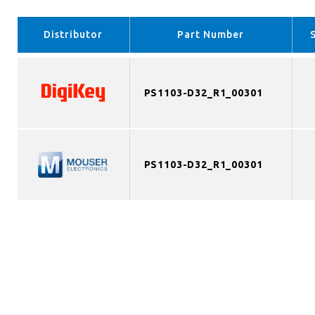
Distributor
Part Number
PS1103-D32_R1_00301
PS1103-D32_R1_00301