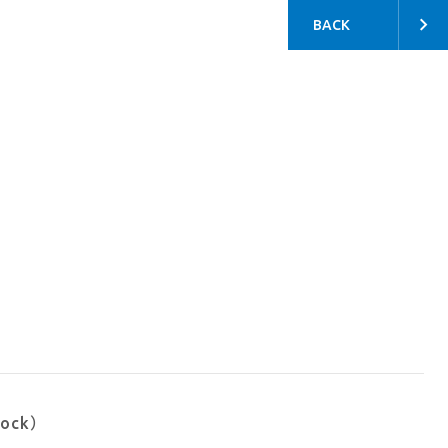
BACK
tock）