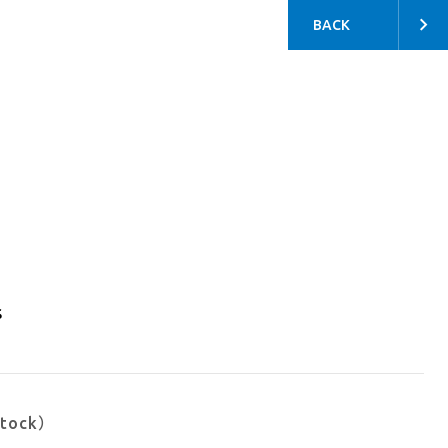
BACK
s
stock）