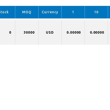
Stock
MOQ
Currency
1
10
0
30000
USD
0.00000
0.00000