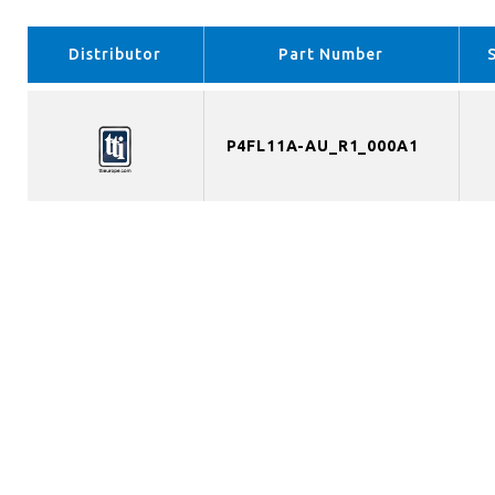
Distributor
Part Number
P4FL11A-AU_R1_000A1