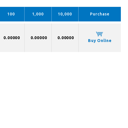
100
1,000
10,000
Purchase
0.00000
0.00000
0.00000
Buy Online