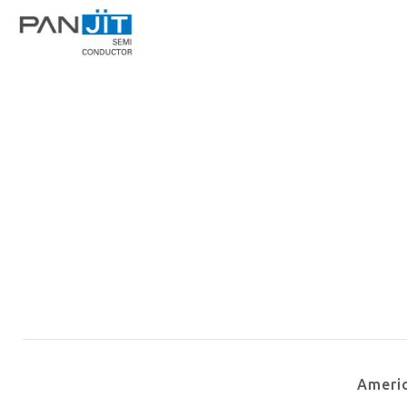
Ameri