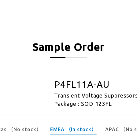
Sample Order
P4FL11A-AU
Transient Voltage Suppressor
Package : SOD-123FL
cas （No stock）
EMEA （In stock）
APAC （No 