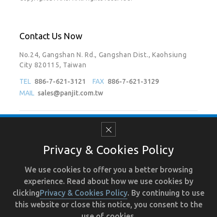
Contact Us Now
No.24, Gangshan N. Rd., Gangshan Dist., Kaohsiung
City 820115, Taiwan
TEL
886-7-621-3121
FAX
886-7-621-3129
MAIL
sales@panjit.com.tw
Follow Us On
Privacy & Cookies Policy
We use cookies to offer you a better browsing
experience. Read about how we use cookies by
Terms of Use
Recruit
Human Resource
Privacy
clicking
Privacy & Cookies Policy
. By continuing to use
this website or close this notice, you consent to the
use of cookies.