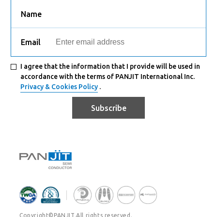
Name
Email
I agree that the information that I provide will be used in
accordance with the terms of PANJIT International Inc.
Privacy & Cookies Policy
.
Subscribe
Copyright©PANJIT.All rights reserved.