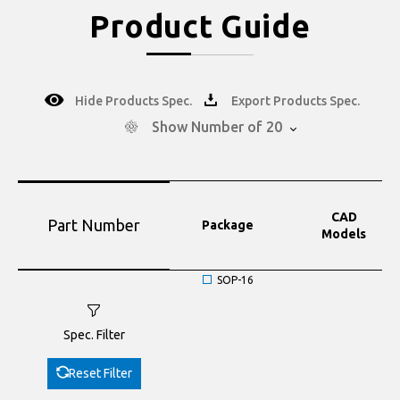
Product Guide
Hide Products Spec.
Export Products Spec.
Show Number of 20
CAD
Part Number
Package
Models
SOP-16
Spec. Filter
Reset Filter