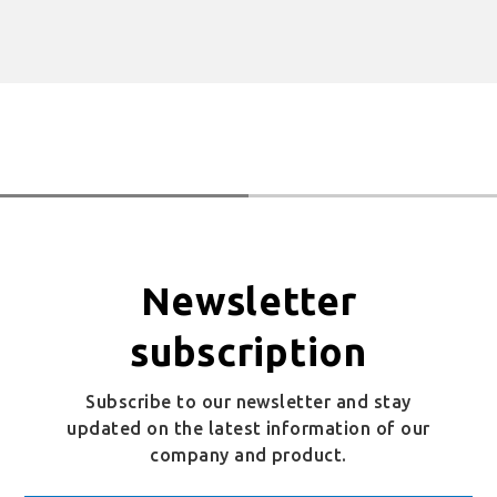
Newsletter
subscription
Subscribe to our newsletter and stay
updated on the latest information of our
company and product.