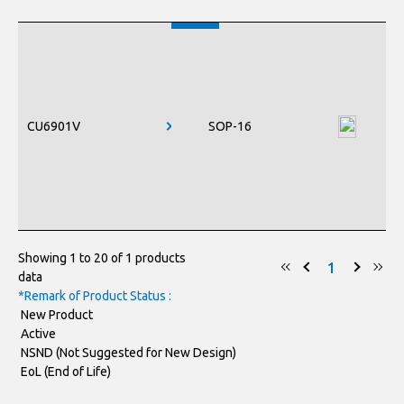
CU6901V
SOP-16
Showing 1 to 20 of 1 products
1
data
*Remark of Product Status :
New Product
Active
NSND (Not Suggested for New Design)
EoL (End of Life)