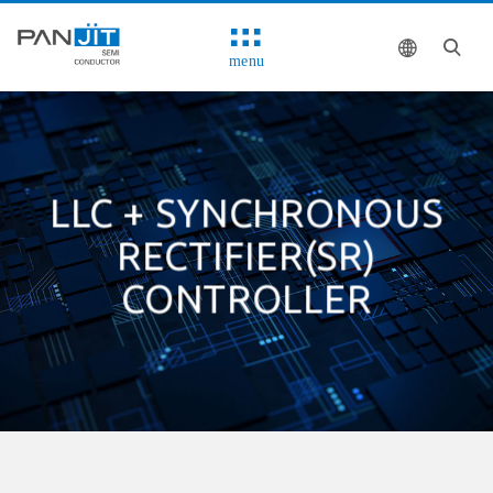
menu
LLC + SYNCHRONOUS
RECTIFIER(SR)
CONTROLLER