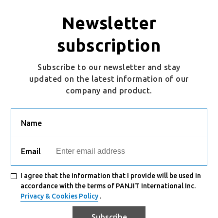
Newsletter
subscription
Subscribe to our newsletter and stay
updated on the latest information of our
company and product.
Name
Email
I agree that the information that I provide will be used in
accordance with the terms of PANJIT International Inc.
Privacy & Cookies Policy
.
Subscribe