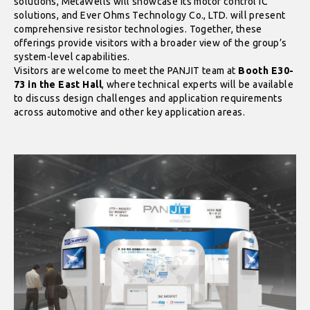
solutions, MetaWells will showcase its motor control IC
solutions, and Ever Ohms Technology Co., LTD. will present
comprehensive resistor technologies. Together, these
offerings provide visitors with a broader view of the group’s
system-level capabilities.
Visitors are welcome to meet the PANJIT team at
Booth E30-
73 in the East Hall
, where technical experts will be available
to discuss design challenges and application requirements
across automotive and other key application areas.