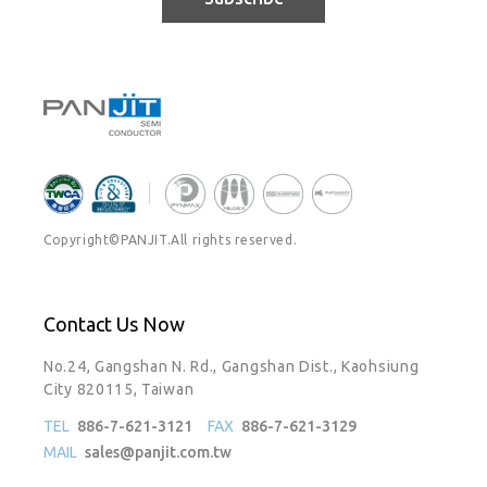
Copyright©PANJIT.All rights reserved.
Contact Us Now
No.24, Gangshan N. Rd., Gangshan Dist., Kaohsiung
City 820115, Taiwan
TEL
886-7-621-3121
FAX
886-7-621-3129
MAIL
sales@panjit.com.tw