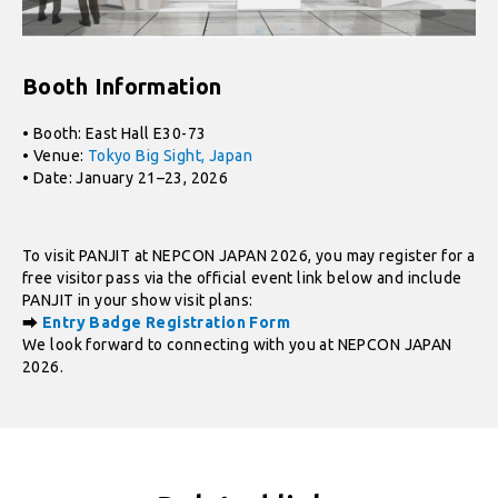
Booth Information
• Booth: East Hall E30-73
• Venue:
Tokyo Big Sight, Japan
• Date: January 21–23, 2026
To visit PANJIT at NEPCON JAPAN 2026, you may register for a
free visitor pass via the official event link below and include
PANJIT in your show visit plans:
⮕
Entry Badge Registration Form
We look forward to connecting with you at NEPCON JAPAN
2026.