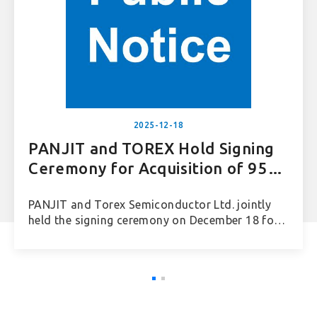
2025-12-18
PANJIT and TOREX Hold Signing
Ceremony for Acquisition of 95%
Equity in TOREX Vietnam
PANJIT and Torex Semiconductor Ltd. jointly
Semiconductor
held the signing ceremony on December 18 for
PANJIT’s acquisition of 95% equity in TOREX
Vietnam Semiconductor Co., Ltd.