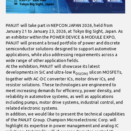
PANJIT will take part in NEPCON JAPAN 2026, held from
January 21 to January 23, 2026, at Tokyo Big Sight, Japan. As
an exhibitor within the POWER DEVICE & MODULE EXPO,
PANJIT will present a broad portfolio of power and discrete
semiconductor solutions designed to support automotive
applications, while also addressing requirements across a
wide range of other application fields.
At the exhibition, PANJIT will showcase its latest
developments in SiC and ultra-low R
silicon MOSFETs,
DS(ON)
together with AC-DC converter ICs, motor driver ICs, and
resistor solutions. These technologies are engineered to
meet increasing demands for efficiency, power density, and
reliability in automotive systems, as well as applications
including pumps, motor drive systems, industrial control, and
related electronic systems.
In addition, we would like to present the technical capabilities
of the PANJIT Group. Champion Microelectronic Corp. will
highlight its expertise in power management and analog IC