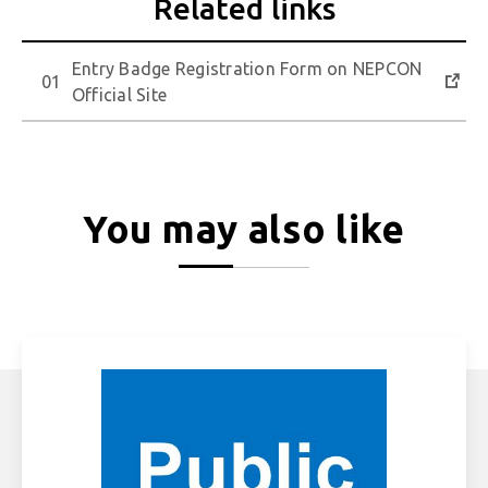
Entry Badge Registration Form on NEPCON
Official Site
You may also like