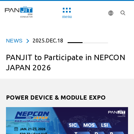
menu
2025.DEC.18
NEWS
PANJIT to Participate in NEPCON
JAPAN 2026
POWER DEVICE & MODULE EXPO