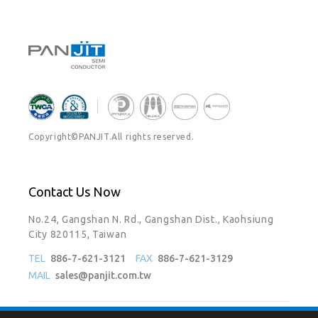
Copyright©PANJIT.All rights reserved.
Contact Us Now
No.24, Gangshan N. Rd., Gangshan Dist., Kaohsiung
City 820115, Taiwan
TEL
886-7-621-3121
FAX
886-7-621-3129
MAIL
sales@panjit.com.tw