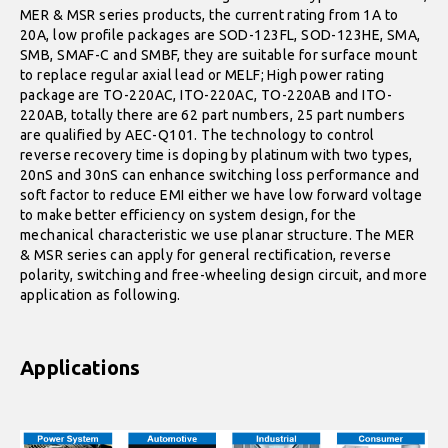
MER & MSR series products, the current rating from 1A to
20A, low profile packages are SOD-123FL, SOD-123HE, SMA,
SMB, SMAF-C and SMBF, they are suitable for surface mount
to replace regular axial lead or MELF; High power rating
package are TO-220AC, ITO-220AC, TO-220AB and ITO-
220AB, totally there are 62 part numbers, 25 part numbers
are qualified by AEC-Q101. The technology to control
reverse recovery time is doping by platinum with two types,
20nS and 30nS can enhance switching loss performance and
soft factor to reduce EMI either we have low forward voltage
to make better efficiency on system design, for the
mechanical characteristic we use planar structure. The MER
& MSR series can apply for general rectification, reverse
polarity, switching and free-wheeling design circuit, and more
application as following.
Applications