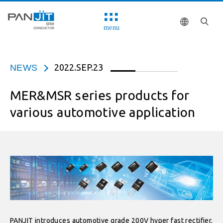
menu
2022.SEP.23
NEWS
MER&MSR series products for
various automotive application
PANJIT introduces automotive grade 200V hyper fast rectifier,