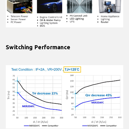
Switching Performance