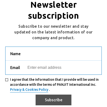
Newsletter
subscription
Subscribe to our newsletter and stay
updated on the latest information of our
company and product.
Name
Email
I agree that the information that I provide will be used in
accordance with the terms of PANJIT International Inc.
Privacy & Cookies Policy
.
Subscribe