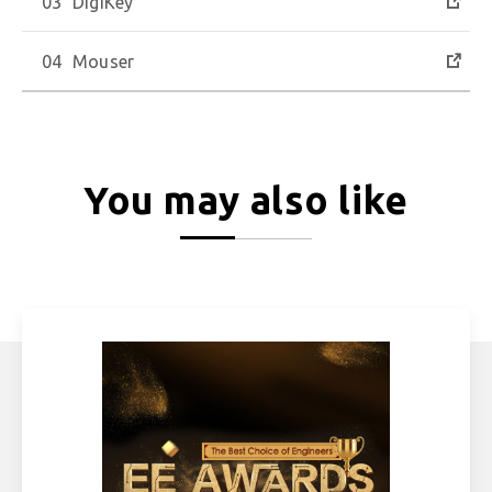
DigiKey
Mouser
You may also like