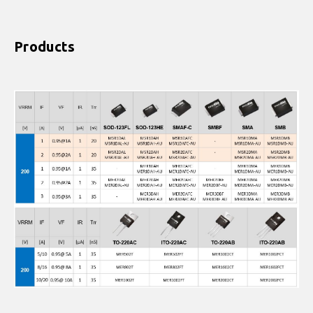
Products