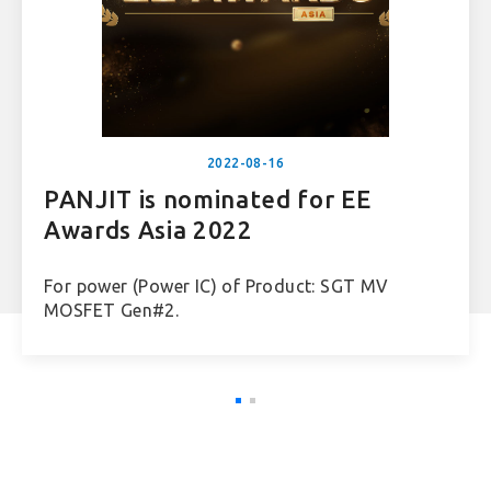
2022-08-16
PANJIT is nominated for EE
Awards Asia 2022
For power (Power IC) of Product: SGT MV
MOSFET Gen#2.