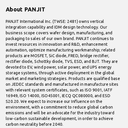
About PANJIT
PANJIT International Inc. (TWSE: 2481) owns vertical
integration capability and IDM design technology. Our
business scope covers wafer design, manufacturing, and
packaging to sales of our own brand. PANJIT continues to
invest resources in innovation and R&D, enhancement
automation, optimize manufacturing workmanship; related
products are MOSFET, SiC diode, FRED, bridge rectifier,
rectifier diode, Schottky diode, TVS, ESD, and BJT. They are
devoted to EV, wind power, solar power, and UPS energy
storage systems, through active deployment in the global
market and marketing strategies. Products are qualified base
on JEDEC standards and manufactured in manufacture sites
with relevant system certificates, such as ISO 9001, IATF
16949, ISO 14000, ISO45001, IECQ QC080000, and ESD
S20.20. We expect to increase our Influence on the
environment, with a commitment to reduce global carbon
emissions and will be an advocate for the industry toward
low-carbon sustainable development, in order to achieve
carbon neutrality before 2040.