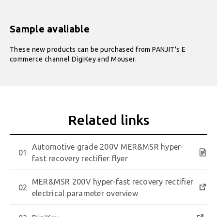
Sample avaliable
These new products can be purchased from PANJIT's E
commerce channel DigiKey and Mouser.
Automotive grade 200V MER&MSR hyper-
fast recovery rectifier flyer
MER&MSR 200V hyper-fast recovery rectifier
electrical parameter overview