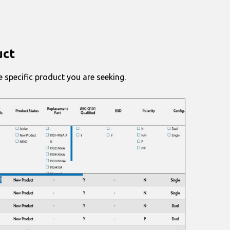
uct
 specific product you are seeking.