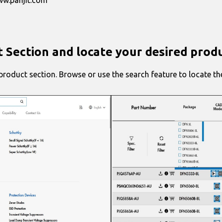
t Section and locate your desired prod
roduct section. Browse or use the search feature to locate the