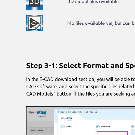
Step 3-1: Select Format and Spe
In the E-CAD download section, you will be able to
CAD software, and select the specific files relate
CAD Models" button. If the files you are seeking ar