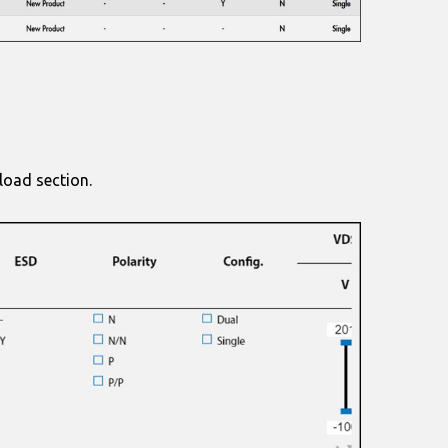
load section.