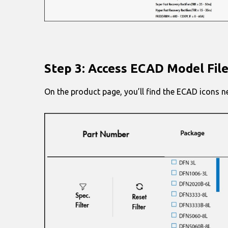
Step 3: Access ECAD Model Fil
On the product page, you’ll find the ECAD icons n