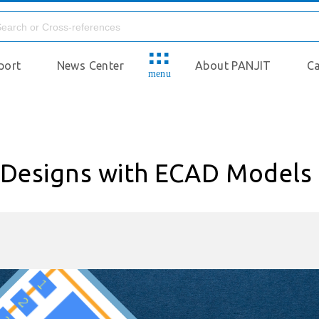
port
News Center
About PANJIT
Ca
menu
c Designs with ECAD Models