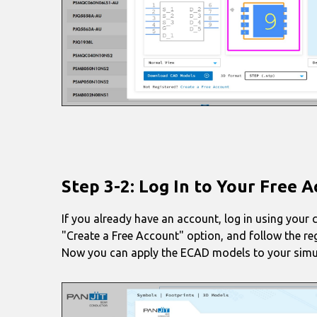
Step 3-2: Log In to Your Free 
If you already have an account, log in using your 
"Create a Free Account" option, and follow the re
Now you can apply the ECAD models to your simu