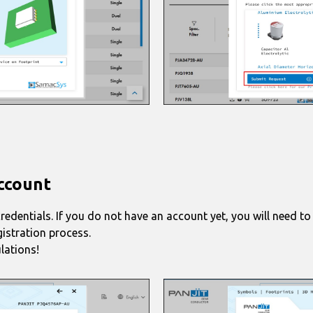
Account
credentials. If you do not have an account yet, you will need to
gistration process.
lations!