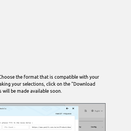
. Choose the format that is compatible with your
making your selections, click on the "Download
s will be made available soon.