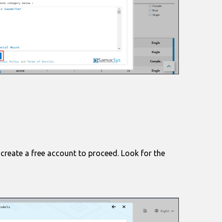
 create a free account to proceed. Look for the