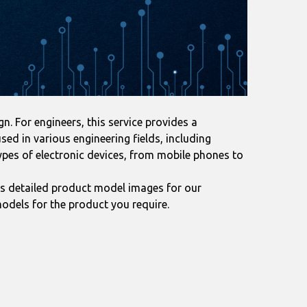
. For engineers, this service provides a
ed in various engineering fields, including
ypes of electronic devices, from mobile phones to
s detailed product model images for our
odels for the product you require.