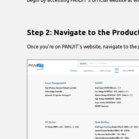
Step 2: Navigate to the Produc
Once you're on PANJIT's website, navigate to the p