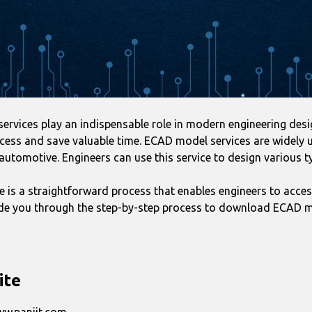
vices play an indispensable role in modern engineering design
cess and save valuable time. ECAD model services are widely us
automotive. Engineers can use this service to design various t
s a straightforward process that enables engineers to acces
guide you through the step-by-step process to download ECAD m
ite
www.panjit.com