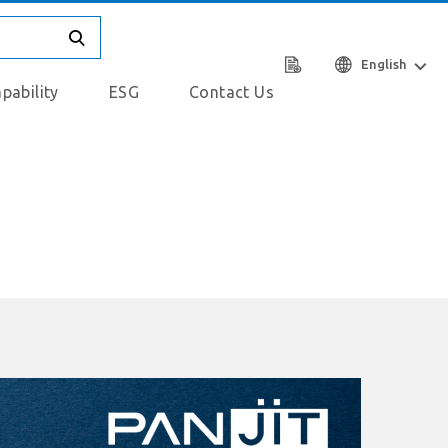
English
pability
ESG
Contact Us