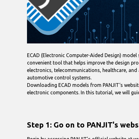
ECAD (Electronic Computer-Aided Design) model ser
convenient tool that helps improve the design pro
electronics, telecommunications, healthcare, and 
automotive control systems.
Downloading ECAD models from PANJIT‘s website i
electronic components. In this tutorial, we will 
Step 1: Go on to PANJIT's webs
Begin by accessing PANJIT’s official website at 