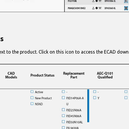
es
ext to the product. Click on this icon to access the ECAD down