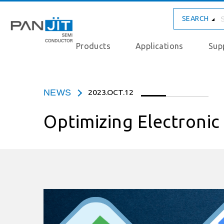
SEARCH
Products
Applications
Sup
NEWS
2023.OCT.12
Optimizing Electroni