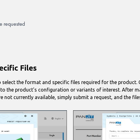
cific Files
 select the format and specific files required for the product
d to the product's configuration or variants of interest. After 
e not currently available, simply submit a request, and the file