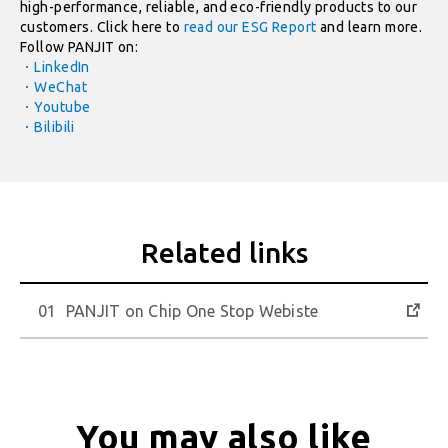
high-performance, reliable, and eco-friendly products to our
customers. Click here to
read our ESG Report
and learn more.
Follow PANJIT on:
．LinkedIn
．WeChat
．Youtube
．Bilibili
PANJIT on Chip One Stop Webiste
You may also like