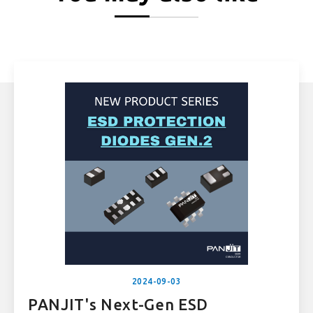
2024-09-03
PANJIT's Next-Gen ESD