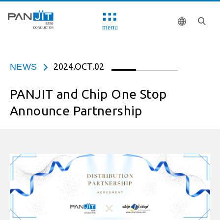
menu
2024.OCT.02
NEWS
PANJIT and Chip One Stop
Announce Partnership