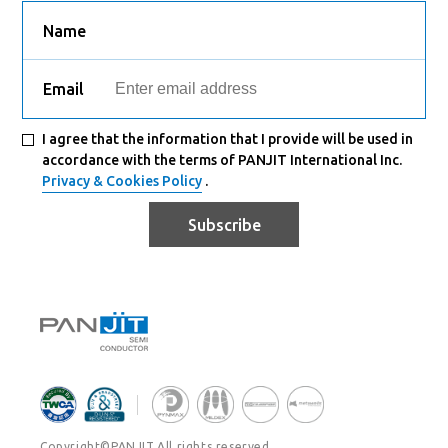
Name
Email
I agree that the information that I provide will be used in
accordance with the terms of PANJIT International Inc.
Privacy & Cookies Policy
.
Subscribe
Copyright©PANJIT.All rights reserved.