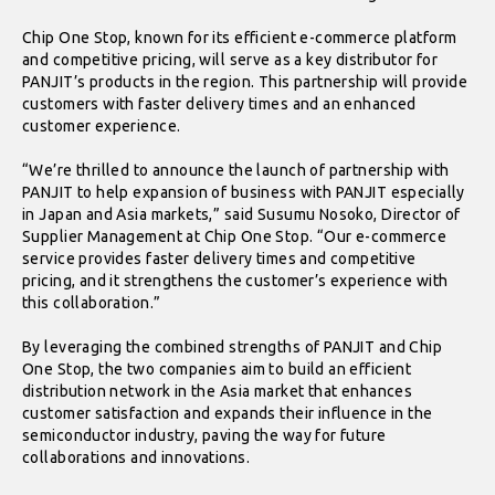
Chip One Stop, known for its efficient e-commerce platform
and competitive pricing, will serve as a key distributor for
PANJIT’s products in the region. This partnership will provide
customers with faster delivery times and an enhanced
customer experience.
“We’re thrilled to announce the launch of partnership with
PANJIT to help expansion of business with PANJIT especially
in Japan and Asia markets,” said Susumu Nosoko, Director of
Supplier Management at Chip One Stop. “Our e-commerce
service provides faster delivery times and competitive
pricing, and it strengthens the customer’s experience with
this collaboration.”
By leveraging the combined strengths of PANJIT and Chip
One Stop, the two companies aim to build an efficient
distribution network in the Asia market that enhances
customer satisfaction and expands their influence in the
semiconductor industry, paving the way for future
collaborations and innovations.