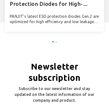
Protection Diodes for High-
Speed Applications
PANJIT’s latest ESD protection diodes Gen.2 are
optimized for high efficiency and low leakage
current, offering low insertion loss figures from
-0.25 dB to -0.38 dB at 10 GHz.
Newsletter
subscription
Subscribe to our newsletter and stay
updated on the latest information of our
company and product.