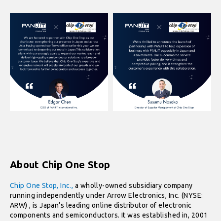
About Chip One Stop
Chip One Stop, Inc.,
a wholly-owned subsidiary company
running independently under Arrow Electronics, Inc. (NYSE:
ARW) , is Japan’s leading online distributor of electronic
components and semiconductors. It was established in, 2001