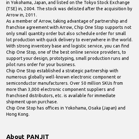
in Yokohama, Japan, and listed on the Tokyo Stock Exchange
(TSE) in, 2004. The stock was delisted after the acquisition by
Arrow in, 2011.
As a member of Arrow, taking advantage of partnership and
franchise agreement with Arrow, Chip One Stop supports not
only small quantity order but also schedule order for small
lot production with quick delivery to everywhere in the world.
With strong inventory base and logistic service, you can find
Chip One Stop, one of the best online service providers, to
support your design, prototyping, small production runs and
pilot runs order for your business.
Chip One Stop established a strategic partnership with
numerous globally well-known electronic component or
semiconductor manufacturers. Over 50 million SKUs from
more than 3,000 electronic component suppliers and
franchised distributors, etc. is available for immediate
shipment upon purchase.
Chip One Stop has offices in Yokohama, Osaka (Japan) and
Hong Kong.
About PANJIT