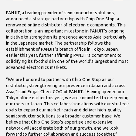
PANJIT, a leading provider of semiconductor solutions,
announced a strategic partnership with Chip One Stop, a
renowned online distributor of electronic components. This
collaboration is an important milestone in PANJIT’s ongoing
initiative to strengthen its presence across Asia, particularly
in the Japanese market. The partnership follows the
establishment of PANJIT's branch office in Tokyo, Japan,
earlier this year, further affirming PANJIT’s commitment to
solidifying its foothold in one of the world’s largest and most
advanced electronics markets.
“We are honored to partner with Chip One Stop as our
distributor, strengthening our presence in Japan and across
Asia,” said Edgar Chen, COO of PANJIT. “Having opened our
Tokyo office earlier this year, we are committed to deepening
our roots in Japan. This collaboration aligns with our strategic
goals to expand our market reach and deliver high-quality
semiconductor solutions to a broader customer base. We
believe that Chip One Stop’s expertise and extensive
network will accelerate both of our growth, and we look
forward to further collaboration and success together.”