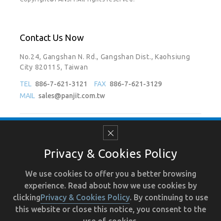
Contact Us Now
No.24, Gangshan N. Rd., Gangshan Dist., Kaohsiung
City 820115, Taiwan
TEL
886-7-621-3121
FAX
886-7-621-3129
MAIL
sales@panjit.com.tw
Follow Us On
Privacy & Cookies Policy
We use cookies to offer you a better browsing
experience. Read about how we use cookies by
Terms of Use
Recruit
Human Resource
Privacy
clicking
Privacy & Cookies Policy
. By continuing to use
this website or close this notice, you consent to the