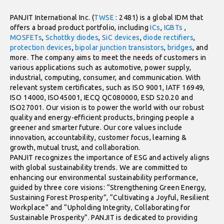
PANJIT International Inc. (
TWSE
: 2481) is a global IDM that
offers a broad product portfolio, including
ICs
,
IGBTs
,
MOSFETs
,
Schottky diodes
,
SiC devices
,
diode rectifiers
,
protection devices
,
bipolar junction transistors
,
bridges
, and
more. The company aims to meet the needs of customers in
various applications such as automotive, power supply,
industrial, computing, consumer, and communication. With
relevant system certificates, such as ISO 9001, IATF 16949,
ISO 14000, ISO45001, IECQ QC080000, ESD S20.20 and
ISO27001. Our vision is to power the world with our robust
quality and energy-efficient products, bringing people a
greener and smarter future. Our core values include
innovation, accountability, customer focus, learning &
growth, mutual trust, and collaboration.
PANJIT recognizes the importance of ESG and actively aligns
with global sustainability trends. We are committed to
enhancing our environmental sustainability performance,
guided by three core visions: “Strengthening Green Energy,
Sustaining Forest Prosperity”, “Cultivating a Joyful, Resilient
Workplace” and “Upholding Integrity, Collaborating for
Sustainable Prosperity”. PANJIT is dedicated to providing