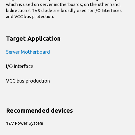
which is used on server motherboards; on the other hand,
bidirectional TVS diode are broadly used for I/O Interfaces
and VCC bus protection.
Target Application
Server Motherboard
I/O Interface
VCC bus production
Recommended devices
12V Power System