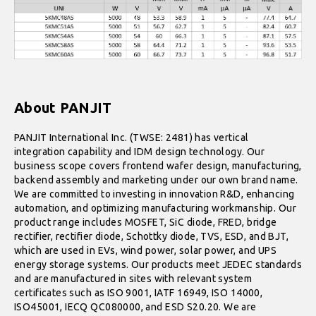
About PANJIT
PANJIT International Inc. (TWSE: 2481) has vertical
integration capability and IDM design technology. Our
business scope covers frontend wafer design, manufacturing,
backend assembly and marketing under our own brand name.
We are committed to investing in innovation R&D, enhancing
automation, and optimizing manufacturing workmanship. Our
product range includes MOSFET, SiC diode, FRED, bridge
rectifier, rectifier diode, Schottky diode, TVS, ESD, and BJT,
which are used in EVs, wind power, solar power, and UPS
energy storage systems. Our products meet JEDEC standards
and are manufactured in sites with relevant system
certificates such as ISO 9001, IATF 16949, ISO 14000,
ISO45001, IECQ QC080000, and ESD S20.20. We are