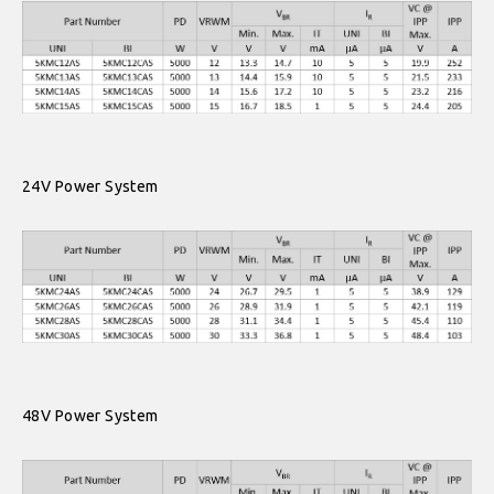
24V Power System
48V Power System