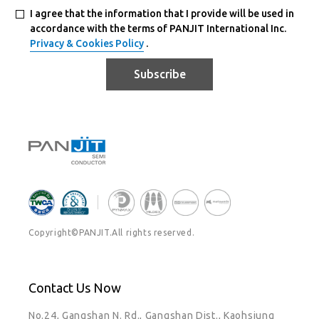
I agree that the information that I provide will be used in
accordance with the terms of PANJIT International Inc.
Privacy & Cookies Policy
.
Subscribe
Copyright©PANJIT.All rights reserved.
Contact Us Now
No.24, Gangshan N. Rd., Gangshan Dist., Kaohsiung