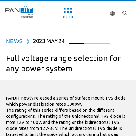
menu
2023.MAY.24
NEWS
Full voltage range selection for
any power system
PANJIT newly released a series of surface mount TVS diode
which power dissipation rates 5000W.
The rating of this series differs based on the different
configurations. The rating of the unidirectional TVS diode is
from 12V to 100V, and the rating of the bidirectional TVS
diode rates from 12V-36V. The unidirectional TVS diode is
targeted to limit the spike which occurs during hot swap