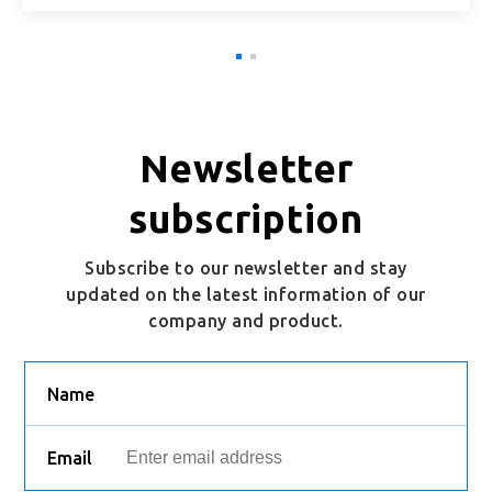
Newsletter
subscription
Subscribe to our newsletter and stay
updated on the latest information of our
company and product.
Name
Email