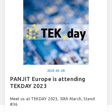
2023-03-28
PANJIT Europe is attending
TEKDAY 2023
Meet us at TEKDAY 2023, 30th March, Stand
#36