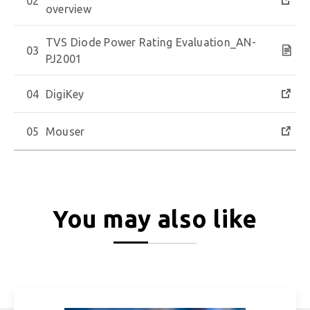
overview
TVS Diode Power Rating Evaluation_AN-
PJ2001
DigiKey
Mouser
You may also like