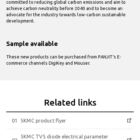
committed to reducing global carbon emissions and aim to
achieve carbon neutrality before 2040 and to become an
advocate for the industry towards low-carbon sustainable
development.
Sample available
These new products can be purchased from PANJIT's E-
commerce channels DigiKey and Mouser.
5KMC product flyer
5KMC TVS diode electrical parameter