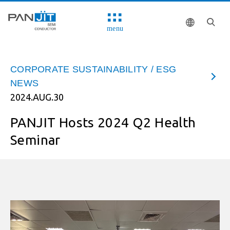
menu
CORPORATE SUSTAINABILITY / ESG
NEWS
2024.AUG.30
PANJIT Hosts 2024 Q2 Health
Seminar