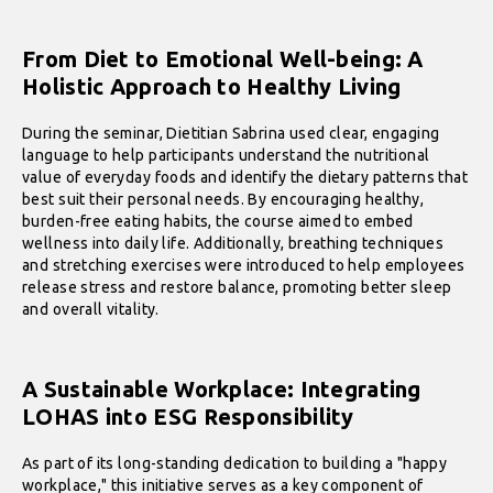
From Diet to Emotional Well-being: A
Holistic Approach to Healthy Living
During the seminar, Dietitian Sabrina used clear, engaging
language to help participants understand the nutritional
value of everyday foods and identify the dietary patterns that
best suit their personal needs. By encouraging healthy,
burden-free eating habits, the course aimed to embed
wellness into daily life. Additionally, breathing techniques
and stretching exercises were introduced to help employees
release stress and restore balance, promoting better sleep
and overall vitality.
A Sustainable Workplace: Integrating
LOHAS into ESG Responsibility
As part of its long-standing dedication to building a "happy
workplace," this initiative serves as a key component of