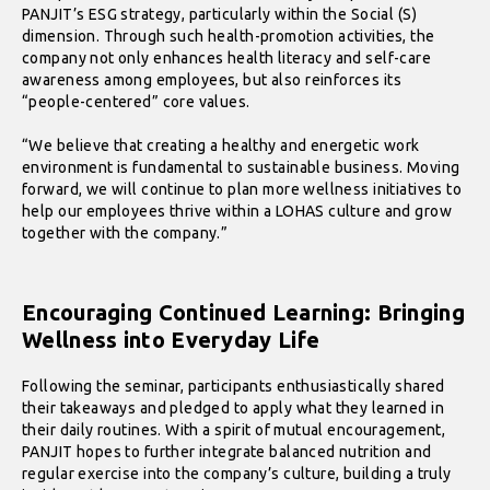
PANJIT’s ESG strategy, particularly within the Social (S)
dimension. Through such health-promotion activities, the
company not only enhances health literacy and self-care
awareness among employees, but also reinforces its
“people-centered” core values.
“We believe that creating a healthy and energetic work
environment is fundamental to sustainable business. Moving
forward, we will continue to plan more wellness initiatives to
help our employees thrive within a LOHAS culture and grow
together with the company.”
Encouraging Continued Learning: Bringing
Wellness into Everyday Life
Following the seminar, participants enthusiastically shared
their takeaways and pledged to apply what they learned in
their daily routines. With a spirit of mutual encouragement,
PANJIT hopes to further integrate balanced nutrition and
regular exercise into the company’s culture, building a truly