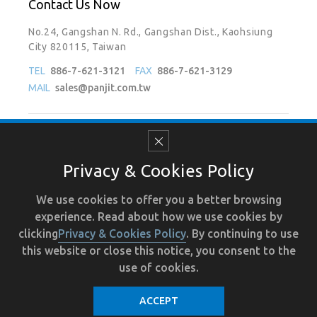
Contact Us Now
No.24, Gangshan N. Rd., Gangshan Dist., Kaohsiung
City 820115, Taiwan
TEL
886-7-621-3121
FAX
886-7-621-3129
MAIL
sales@panjit.com.tw
Follow Us On
Privacy & Cookies Policy
We use cookies to offer you a better browsing
experience. Read about how we use cookies by
Terms of Use
Recruit
Human Resource
Privacy
clicking
Privacy & Cookies Policy
. By continuing to use
this website or close this notice, you consent to the
use of cookies.
ACCEPT