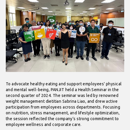
To advocate healthy eating and support employees' physical
and mental well-being, PANJIT held a Health Seminar in the
second quarter of 2024. The seminar was led by renowned
weight management dietitian Sabrina Liao, and drew active
participation from employees across departments. Focusing
on nutrition, stress management, and lifestyle optimization,
the session reflected the company’s strong commitment to
employee wellness and corporate care.