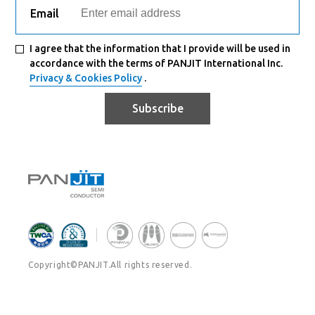
Email
I agree that the information that I provide will be used in
accordance with the terms of PANJIT International Inc.
Privacy & Cookies Policy
.
Subscribe
Copyright©PANJIT.All rights reserved.