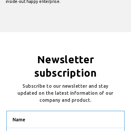
inside-out happy enterprise.
Newsletter
subscription
Subscribe to our newsletter and stay
updated on the latest information of our
company and product.
Name