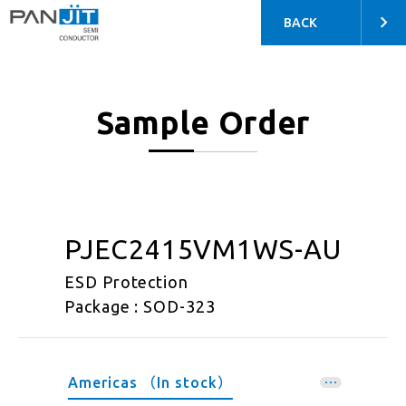
BACK
Sample Order
PJEC2415VM1WS-AU
ESD Protection
Package : SOD-323
Americas （In stock）