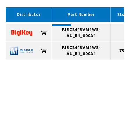
EMEA （In stock）
APAC （In stock）
Distributor
Part Number
Stock
PJEC2415VM1WS-
AU_R1_000A1
PJEC2415VM1WS-
7500
AU_R1_000A1