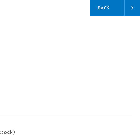
BACK
stock）