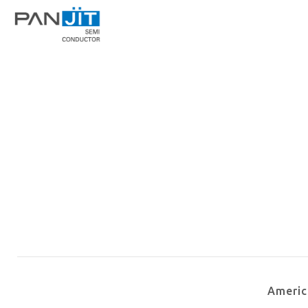
Ameri