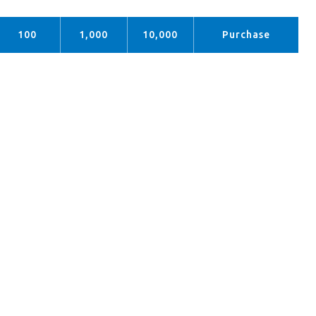
100
1,000
10,000
Purchase