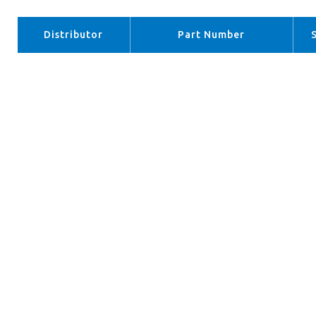
Distributor
Part Number