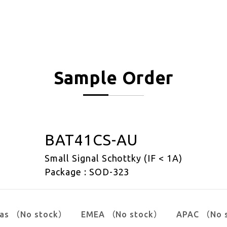
Sample Order
BAT41CS-AU
Small Signal Schottky (IF < 1A)
Package : SOD-323
cas （No stock）
EMEA （No stock）
APAC （No 