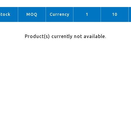
Stock
MOQ
Currency
1
10
Product(s) currently not available.