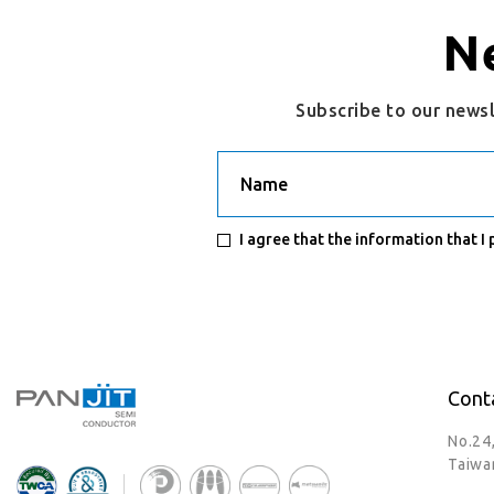
N
Subscribe to our news
Name
I agree that the information that I
Cont
No.24
Taiwa