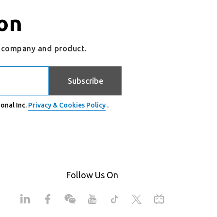
on
r company and product.
Subscribe
onal Inc.
Privacy & Cookies Policy
.
Follow Us On