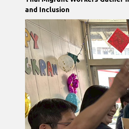
and Inclusion