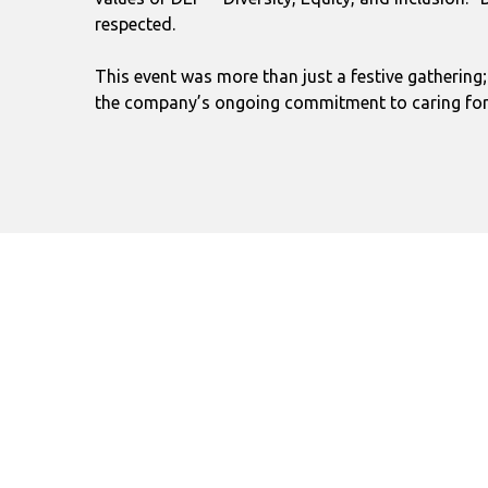
respected.
This event was more than just a festive gathering
the company’s ongoing commitment to caring for a