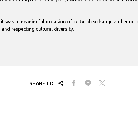
; it was a meaningful occasion of cultural exchange and emotio
nd respecting cultural diversity.
SHARE TO