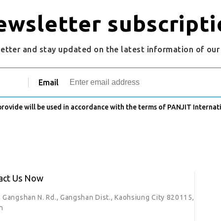
ewsletter subscripti
letter and stay updated on the latest information of ou
Email
 provide will be used in accordance with the terms of PANJIT Internati
act Us Now
, Gangshan N. Rd., Gangshan Dist., Kaohsiung City 820115,
n