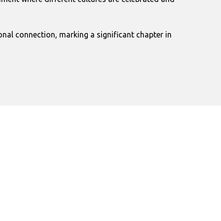
nal connection, marking a significant chapter in