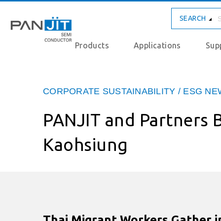
SEARCH
Products
Applications
Sup
CORPORATE SUSTAINABILITY / ESG N
PANJIT and Partners B
Kaohsiung
Thai Migrant Workers Gather in