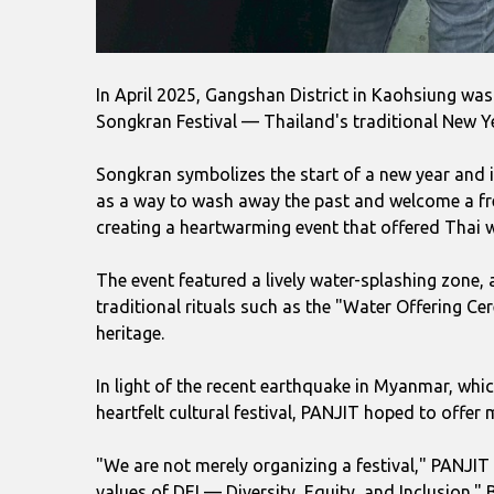
In April 2025, Gangshan District in Kaohsiung was 
Songkran Festival — Thailand's traditional New Yea
Songkran symbolizes the start of a new year and i
as a way to wash away the past and welcome a fres
creating a heartwarming event that offered Thai
The event featured a lively water-splashing zone, 
traditional rituals such as the "Water Offering Ce
heritage.
In light of the recent earthquake in Myanmar, whi
heartfelt cultural festival, PANJIT hoped to off
"We are not merely organizing a festival," PANJIT
values of DEI — Diversity, Equity, and Inclusion."