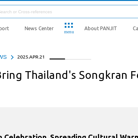
port
News Center
About PANJIT
Ca
menu
EWS
2025.APR.21
ring Thailand's Songkran F
 Celebration, Spreading Cultural Warmt