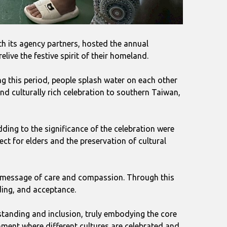
th its agency partners, hosted the annual
live the festive spirit of their homeland.
ng this period, people splash water on each other
nd culturally rich celebration to southern Taiwan,
ding to the significance of the celebration were
ct for elders and the preservation of cultural
ial message of care and compassion. Through this
ding, and acceptance.
standing and inclusion, truly embodying the core
onment where different cultures are celebrated and