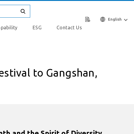
English
pability
ESG
Contact Us
estival to Gangshan,
h and the Spirit of Diversity