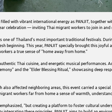
filled with vibrant international energy as PANJIT, together wi
r celebration — inviting Thai migrant workers to join in and re
s one of Thailand’s most important traditional festivals. Duri
h beginning. This year, PANJIT specially brought this joyful a
 workers a true sense of "home away from home."
authentic Thai cuisine, and energetic musical performances. Ad
remony" and the "Elder Blessing Ritual," showcasing deep respe
ch also affected neighboring areas, this event carried a spec
er migrant workers far from home a sense of warmth, understan
 emphasized, "but creating a platform to foster cultural under
 By integrating these principles, PANJIT aims to build an envir