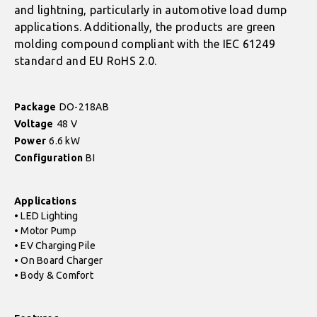
and lightning, particularly in automotive load dump
applications. Additionally, the products are green
molding compound compliant with the IEC 61249
standard and EU RoHS 2.0.
Package
DO-218AB
Voltage
48 V
Power
6.6 kW
Configuration
BI
Applications
• LED Lighting
• Motor Pump
• EV Charging Pile
• On Board Charger
• Body & Comfort