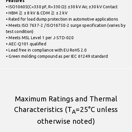
Features
• ISO10605(C=330 pF, R=330 Ω): ±30 kV Air, ±30 kV Contact
• HBM ≧ ± 8 kV & CDM ≧ ± 2 kV
• Rated for load dump protection in automotive applications
• Meets ISO 7637-2 / ISO16750-2 surge specification (varies by
test condition)
• Meets MSL Level 1 per J-STD-020
• AEC-Q101 qualified
• Lead free in compliance with EU RoHS 2.0
• Green molding compound as per IEC 61249 standard
Maximum Ratings and Thermal
Characteristics (T
=25°C unless
A
otherwise noted)