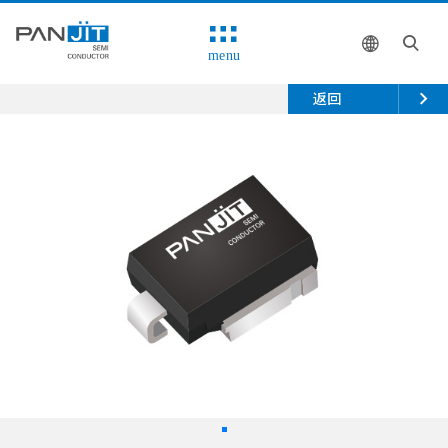
menu
返回