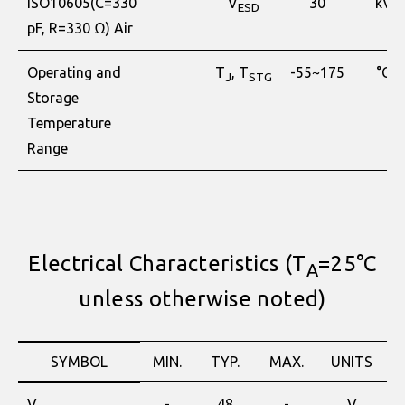
ISO10605(C=330
V
30
kV
ESD
pF, R=330 Ω) Air
Operating and
T
, T
-55~175
°C
J
STG
Storage
Temperature
Range
Electrical Characteristics (T
=25°C
A
unless otherwise noted)
SYMBOL
MIN.
TYP.
MAX.
UNITS
V
-
48
-
V