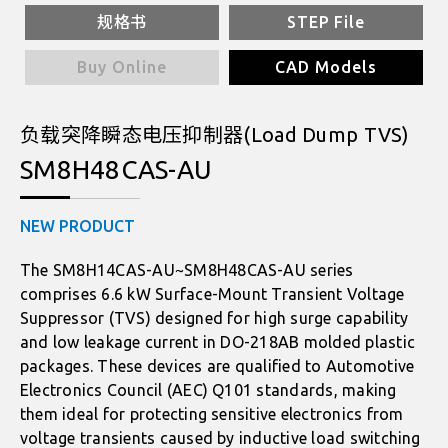
规格书
STEP File
Buy Online
CAD Models
负载突降瞬态电压抑制器(Load Dump TVS)
SM8H48CAS-AU
NEW PRODUCT
The SM8H14CAS-AU~SM8H48CAS-AU series
comprises 6.6 kW Surface-Mount Transient Voltage
Suppressor (TVS) designed for high surge capability
and low leakage current in DO-218AB molded plastic
packages. These devices are qualified to Automotive
Electronics Council (AEC) Q101 standards, making
them ideal for protecting sensitive electronics from
voltage transients caused by inductive load switching