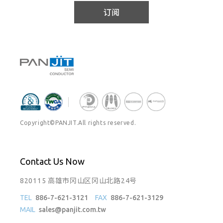
订阅
Copyright©PANJIT.All rights reserved.
Contact Us Now
820115 高雄市冈山区冈山北路24号
TEL
886-7-621-3121
FAX
886-7-621-3129
MAIL
sales@panjit.com.tw