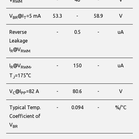
RWM
V
@I
=5 mA
53.3
-
58.9
V
BR
T
Reverse
-
0.5
-
uA
Leakage
I
@V
R
RWM
I
@V
,
-
150
-
uA
R
RWM
T
=175°C
J
V
@I
=82 A
-
80.6
-
V
C
PP
Typical Temp.
-
0.094
-
%/℃
Coefficient of
V
BR