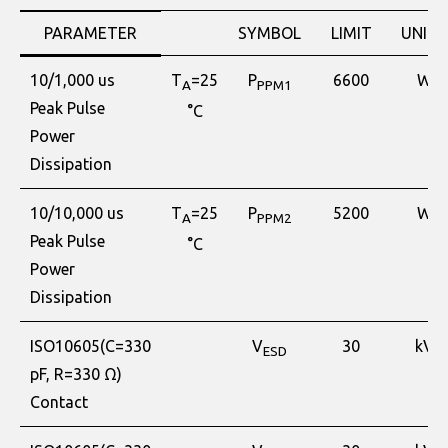
PARAMETER
SYMBOL
LIMIT
UNITS
10/1,000 us
T
=25
P
6600
W
A
PPM1
Peak Pulse
°C
Power
Dissipation
10/10,000 us
T
=25
P
5200
W
A
PPM2
Peak Pulse
°C
Power
Dissipation
ISO10605(C=330
V
30
kV
ESD
pF, R=330 Ω)
Contact