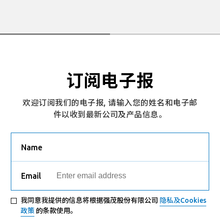
订阅电子报
欢迎订阅我们的电子报, 请输入您的姓名和电子邮
件以收到最新公司及产品信息。
Name
Email
我同意我提供的信息将根据强茂股份有限公司
隐私及Cookies
政策
的条款使用。