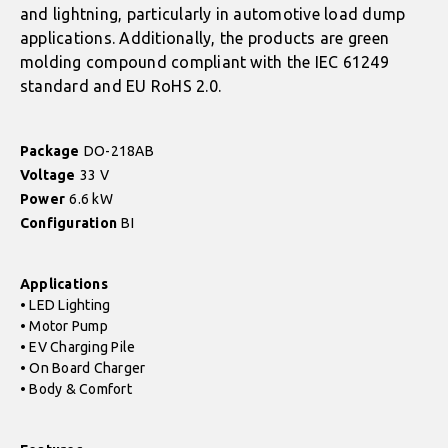
and lightning, particularly in automotive load dump
applications. Additionally, the products are green
molding compound compliant with the IEC 61249
standard and EU RoHS 2.0.
Package
DO-218AB
Voltage
33 V
Power
6.6 kW
Configuration
BI
Applications
• LED Lighting
• Motor Pump
• EV Charging Pile
• On Board Charger
• Body & Comfort