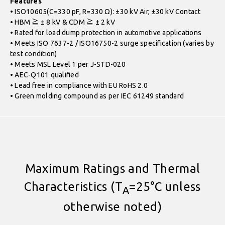
Features
• ISO10605(C=330 pF, R=330 Ω): ±30 kV Air, ±30 kV Contact
• HBM ≧ ± 8 kV & CDM ≧ ± 2 kV
• Rated for load dump protection in automotive applications
• Meets ISO 7637-2 / ISO16750-2 surge specification (varies by
test condition)
• Meets MSL Level 1 per J-STD-020
• AEC-Q101 qualified
• Lead free in compliance with EU RoHS 2.0
• Green molding compound as per IEC 61249 standard
Maximum Ratings and Thermal
Characteristics (T
=25°C unless
A
otherwise noted)