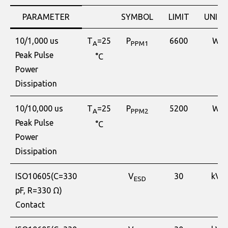
PARAMETER
SYMBOL
LIMIT
UNITS
10/1,000 us
T
=25
P
6600
W
A
PPM1
Peak Pulse
°C
Power
Dissipation
10/10,000 us
T
=25
P
5200
W
A
PPM2
Peak Pulse
°C
Power
Dissipation
ISO10605(C=330
V
30
kV
ESD
pF, R=330 Ω)
Contact