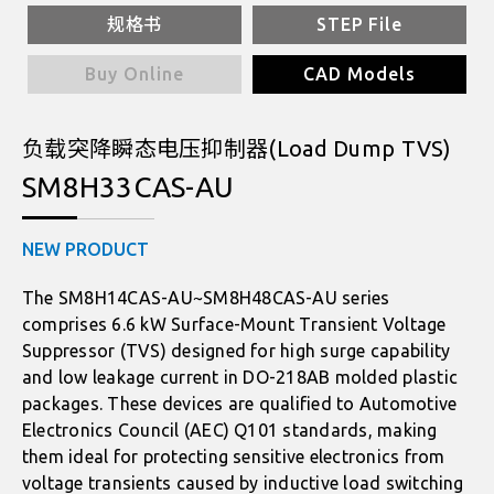
规格书
STEP File
Buy Online
CAD Models
负载突降瞬态电压抑制器(Load Dump TVS)
SM8H33CAS-AU
NEW PRODUCT
The SM8H14CAS-AU~SM8H48CAS-AU series
comprises 6.6 kW Surface-Mount Transient Voltage
Suppressor (TVS) designed for high surge capability
and low leakage current in DO-218AB molded plastic
packages. These devices are qualified to Automotive
Electronics Council (AEC) Q101 standards, making
them ideal for protecting sensitive electronics from
voltage transients caused by inductive load switching