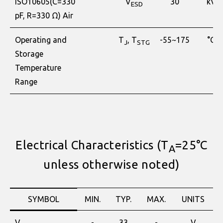
ISO10605(C=330
V
30
kV
ESD
pF, R=330 Ω) Air
Operating and
T
, T
-55~175
°C
J
STG
Storage
Temperature
Range
Electrical Characteristics (T
=25°C
A
unless otherwise noted)
SYMBOL
MIN.
TYP.
MAX.
UNITS
V
-
33
-
V