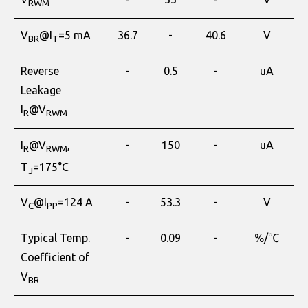
RWM
V
@I
=5 mA
36.7
-
40.6
V
BR
T
Reverse
-
0.5
-
uA
Leakage
I
@V
R
RWM
I
@V
,
-
150
-
uA
R
RWM
T
=175°C
J
V
@I
=124 A
-
53.3
-
V
C
PP
Typical Temp.
-
0.09
-
%/℃
Coefficient of
V
BR