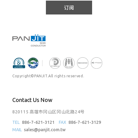
订阅
Copyright©PANJIT.All rights reserved.
Contact Us Now
820115 高雄市冈山区冈山北路24号
TEL
886-7-621-3121
FAX
886-7-621-3129
MAIL
sales@panjit.com.tw