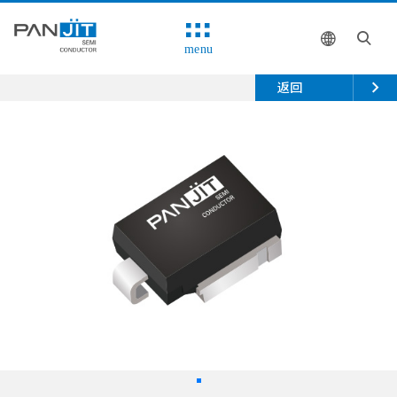
menu
返回