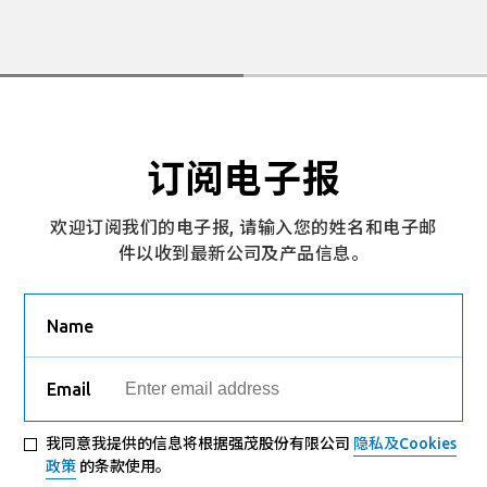
订阅电子报
欢迎订阅我们的电子报, 请输入您的姓名和电子邮
件以收到最新公司及产品信息。
Name
Email
我同意我提供的信息将根据强茂股份有限公司
隐私及Cookies
政策
的条款使用。