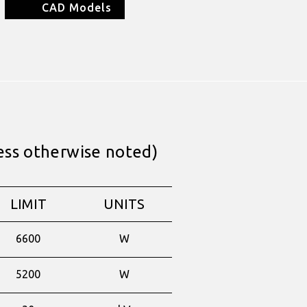
CAD Models
ess otherwise noted)
LIMIT
UNITS
6600
W
5200
W