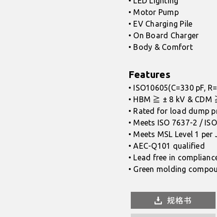
• LED Lighting
• Motor Pump
• EV Charging Pile
• On Board Charger
• Body & Comfort
Features
• ISO10605(C=330 pF, R=
• HBM ≧ ± 8 kV & CDM 
• Rated for load dump p
• Meets ISO 7637-2 / ISO
• Meets MSL Level 1 per
• AEC-Q101 qualified
• Lead free in complianc
• Green molding compou
规格书