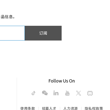
产品信息。
订阅
Follow Us On
使用条款
招募人才
人力资源
隐私权政策