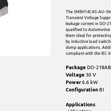
The SM8H14CAS-AU~SM8
Transient Voltage Suppr
leakage current in DO-2
qualified to Automotive
them ideal for protectin
by inductive load switch
dump applications. Addi
compliant with the IEC 
Package
DO-218AB
Voltage
30 V
Power
6.6 kW
Configuration
BI
Applications