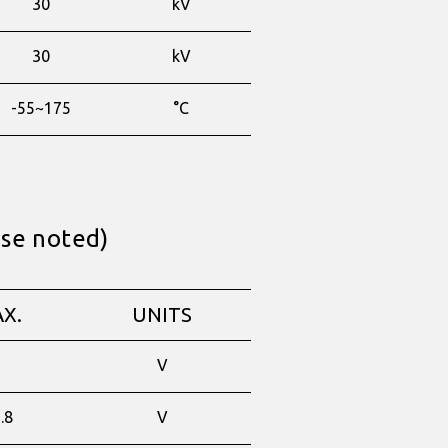
30
kV
30
kV
-55~175
°C
ise noted)
X.
UNITS
-
V
.8
V