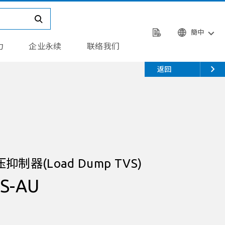
簡中
力
企业永续
联络我们
返回
器(Load Dump TVS)
S-AU