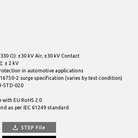
330 Ω): ±30 kV Air, ±30 kV Contact
≧ ± 2 kV
rotection in automotive applications
16750-2 surge specification (varies by test condition)
 J-STD-020
e with EU RoHS 2.0
nd as per IEC 61249 standard
STEP File