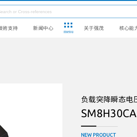
技術支持
新闻中心
关于强茂
核心能
menu
负载突降瞬态电压抑制
SM8H30CA
NEW PRODUCT