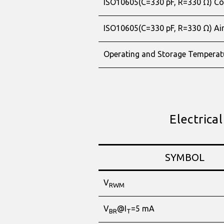
ISO10605(C=330 pF, R=330 Ω) Co
ISO10605(C=330 pF, R=330 Ω) Ai
Operating and Storage Temperat
Electrical
SYMBOL
V
RWM
V
@I
=5 mA
BR
T