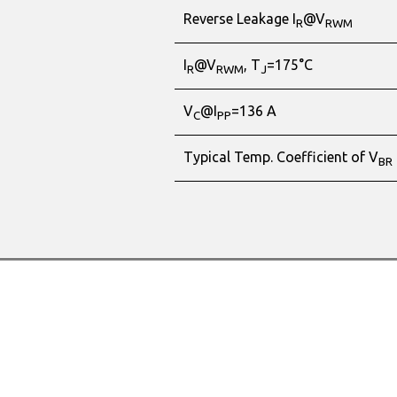
Reverse Leakage I
@V
R
RWM
I
@V
, T
=175°C
R
RWM
J
V
@I
=136 A
C
PP
Typical Temp. Coefficient of V
BR