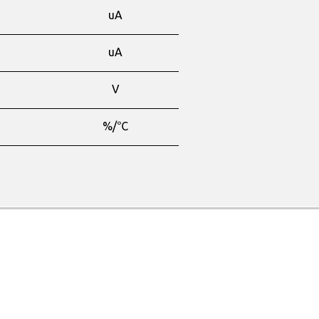
-
uA
-
uA
-
V
-
%/℃