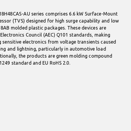
H48CAS-AU series comprises 6.6 kW Surface-Mount
essor (TVS) designed for high surge capability and low
18AB molded plastic packages. These devices are
 Electronics Council (AEC) Q101 standards, making
g sensitive electronics from voltage transients caused
ing and lightning, particularly in automotive load
tionally, the products are green molding compound
61249 standard and EU RoHS 2.0.