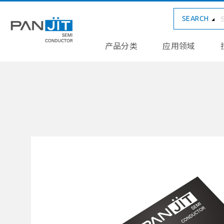
SEARCH
产品分类
应用领域