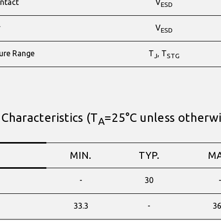
ntact
V
ESD
r
V
ESD
ure Range
T
, T
J
STG
 Characteristics (T
=25°C unless otherw
A
MIN.
TYP.
MA
-
30
33.3
-
36