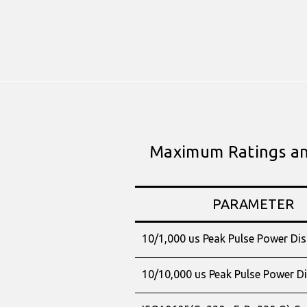
Maximum Ratings and
PARAMETER
10/1,000 us Peak Pulse Power Dis
10/10,000 us Peak Pulse Power Di