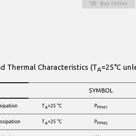
Buy Online
 Thermal Characteristics (T
=25°C unl
A
SYMBOL
sipation
T
=25 °C
P
A
PPM1
ssipation
T
=25 °C
P
A
PPM2