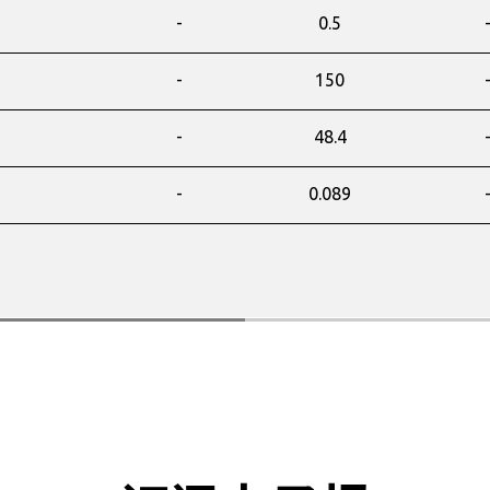
-
0.5
-
150
-
48.4
-
0.089