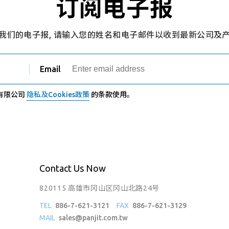
订阅电子报
我们的电子报, 请输入您的姓名和电子邮件以收到最新公司及
Email
有限公司
隐私及Cookies政策
的条款使用。
Contact Us Now
820115 高雄市冈山区冈山北路24号
TEL
886-7-621-3121
FAX
886-7-621-3129
MAIL
sales@panjit.com.tw