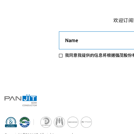
欢迎订阅
Name
我同意我提供的信息将根据强茂股份