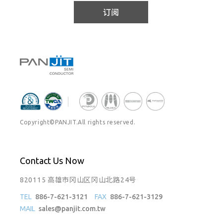
订阅
Copyright©PANJIT.All rights reserved.
Contact Us Now
820115 高雄市冈山区冈山北路24号
TEL
886-7-621-3121
FAX
886-7-621-3129
MAIL
sales@panjit.com.tw