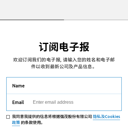
订阅电子报
欢迎订阅我们的电子报, 请输入您的姓名和电子邮
件以收到最新公司及产品信息。
Name
Email
我同意我提供的信息将根据强茂股份有限公司
隐私及Cookies
政策
的条款使用。