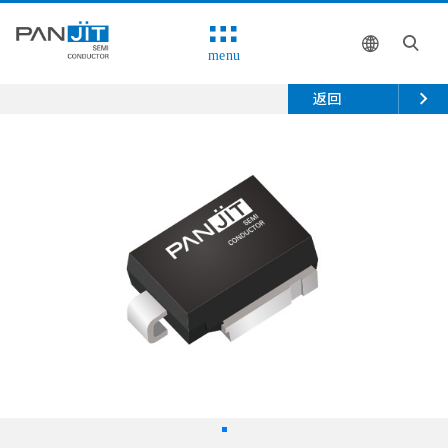
menu
返回