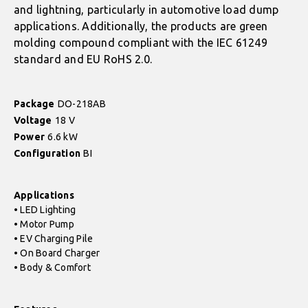
and lightning, particularly in automotive load dump
applications. Additionally, the products are green
molding compound compliant with the IEC 61249
standard and EU RoHS 2.0.
Package
DO-218AB
Voltage
18 V
Power
6.6 kW
Configuration
BI
Applications
• LED Lighting
• Motor Pump
• EV Charging Pile
• On Board Charger
• Body & Comfort