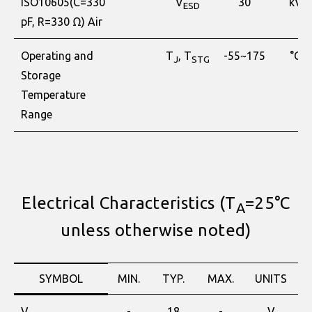
ISO10605(C=330
V
30
kV
ESD
pF, R=330 Ω) Air
Operating and
T
, T
-55~175
°C
J
STG
Storage
Temperature
Range
Electrical Characteristics (T
=25°C
A
unless otherwise noted)
SYMBOL
MIN.
TYP.
MAX.
UNITS
V
-
18
-
V