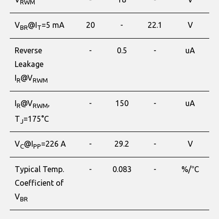
RWM
V
@I
=5 mA
20
-
22.1
V
BR
T
Reverse
-
0.5
-
uA
Leakage
I
@V
R
RWM
I
@V
,
-
150
-
uA
R
RWM
T
=175°C
J
V
@I
=226 A
-
29.2
-
V
C
PP
Typical Temp.
-
0.083
-
%/℃
Coefficient of
V
BR