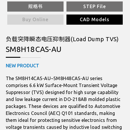
规格书
STEP File
Buy Online
CAD Models
负载突降瞬态电压抑制器(Load Dump TVS)
SM8H18CAS-AU
NEW PRODUCT
The SM8H14CAS-AU~SM8H48CAS-AU series
comprises 6.6 kW Surface-Mount Transient Voltage
Suppressor (TVS) designed for high surge capability
and low leakage current in DO-218AB molded plastic
packages. These devices are qualified to Automotive
Electronics Council (AEC) Q101 standards, making
them ideal for protecting sensitive electronics from
voltage transients caused by inductive load switching