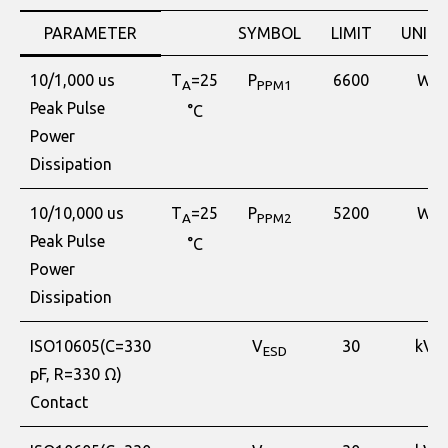
PARAMETER
SYMBOL
LIMIT
UNITS
10/1,000 us
T
=25
P
6600
W
A
PPM1
Peak Pulse
°C
Power
Dissipation
10/10,000 us
T
=25
P
5200
W
A
PPM2
Peak Pulse
°C
Power
Dissipation
ISO10605(C=330
V
30
kV
ESD
pF, R=330 Ω)
Contact