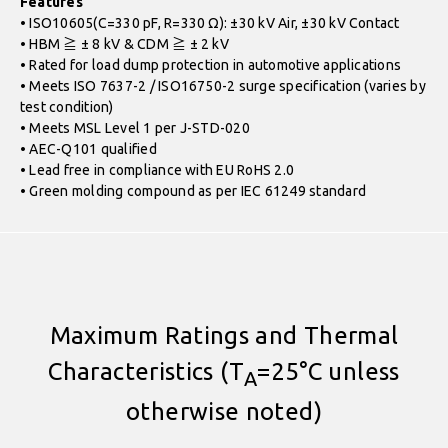
Features
• ISO10605(C=330 pF, R=330 Ω): ±30 kV Air, ±30 kV Contact
• HBM ≧ ± 8 kV & CDM ≧ ± 2 kV
• Rated for load dump protection in automotive applications
• Meets ISO 7637-2 / ISO16750-2 surge specification (varies by
test condition)
• Meets MSL Level 1 per J-STD-020
• AEC-Q101 qualified
• Lead free in compliance with EU RoHS 2.0
• Green molding compound as per IEC 61249 standard
Maximum Ratings and Thermal
Characteristics (T
=25°C unless
A
otherwise noted)